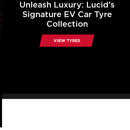
Unleash Luxury: Lucid’s
Signature EV Car Tyre
Collection
VIEW TYRES