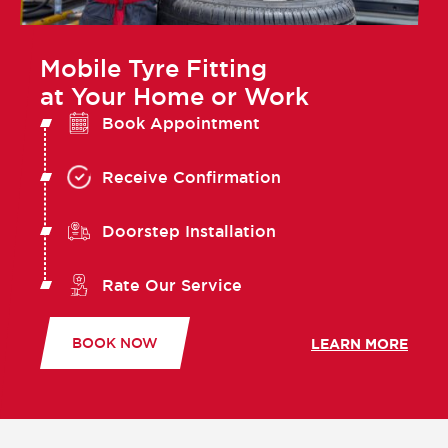
Mobile Tyre Fitting
at Your Home or Work
Book Appointment
Receive Confirmation
Doorstep Installation
Rate Our Service
BOOK NOW
LEARN MORE