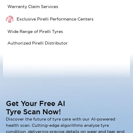
Warranty Claim Services
Exclusive Pirelli Performance Centers
Wide Range of Pirelli Tyres
Authorized Pirelli Distributor
Get Your Free AI
Tyre Scan Now!
Discover the future of tyre care with our AI-powered
health scan. Cutting-edge algorithms analyse tyre
condition, delivering precise details on wear and tear and