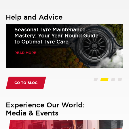
Help and Advice
Seasonal Tyre Maintenance
Mastery: Your Year-Round Guide
to Optimal Tyre Care
READ MORE
GO TO BLOG
Experience Our World:
Media & Events