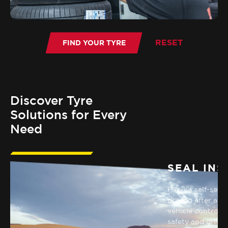
Discover Tyre
Solutions for Every
Need
SEAL INS
RUN FLAT
Pirelli’s self-sea
Improving car handling in
driving after a p
emergencies and ensuring safety
vehicle control 
during rapid pressure drop.
safety and drivin