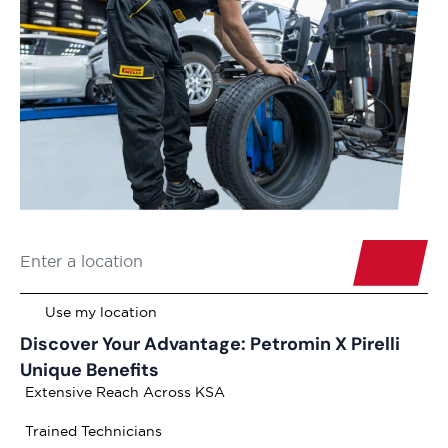
Discover Your Advantage: Petromin X Pirelli
Unique Benefits
Extensive Reach Across KSA
Trained Technicians