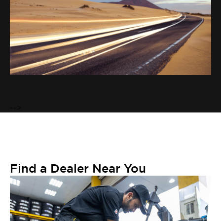
VIEW TYRE
-->
Find a Dealer Near You