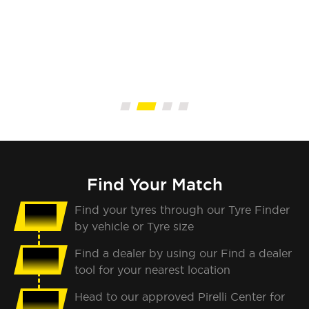
Find Your Match
Find your tyres through our Tyre Finder
01
by vehicle or Tyre size
Find a dealer by using our Find a dealer
02
tool for your nearest location
Head to our approved Pirelli Center for
03