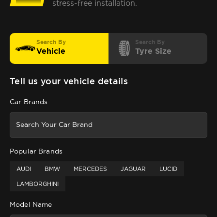
stress-free installation.
Search By
Search By
Vehicle
Tyre Size
Tell us your vehicle details
Car Brands
Popular Brands
AUDI
BMW
MERCEDES
JAGUAR
LUCID
LAMBORGHINI
Model Name