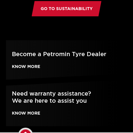
GO TO SUSTAINABILITY
Become a Petromin Tyre Dealer
KNOW MORE
Need warranty assistance?
We are here to assist you
KNOW MORE