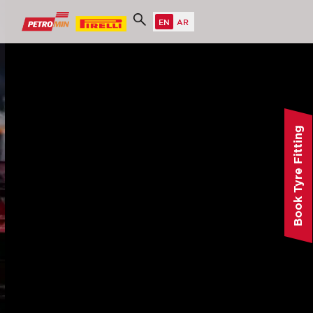
Book Tyre Fitting