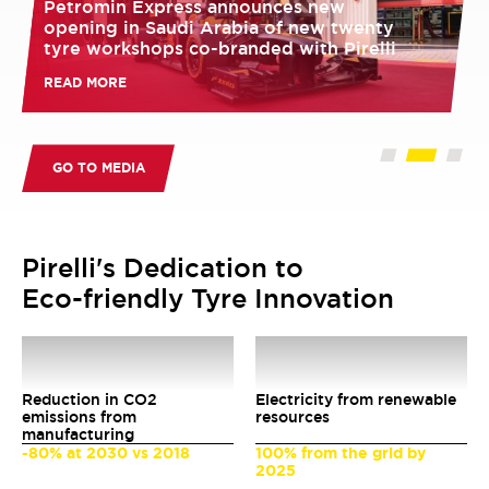
Petromin Express announces new
opening in Saudi Arabia of new twenty
tyre workshops co-branded with Pirelli
READ MORE
GO TO MEDIA
Pirelli's Dedication to
Eco-friendly Tyre Innovation
51
%
80
%
Reduction in CO2
Electricity from renewable
emissions from
resources
manufacturing
-80% at 2030 vs 2018
100% from the grid by
2025