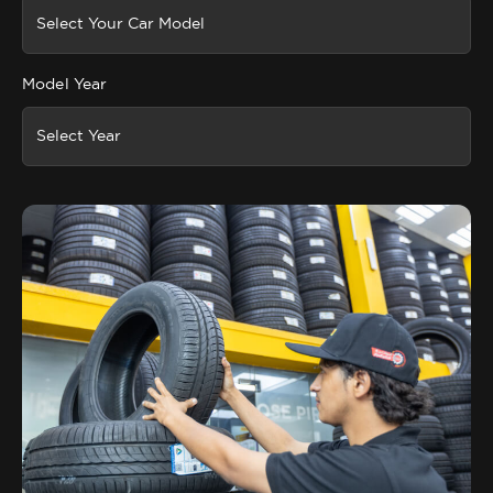
Model Year