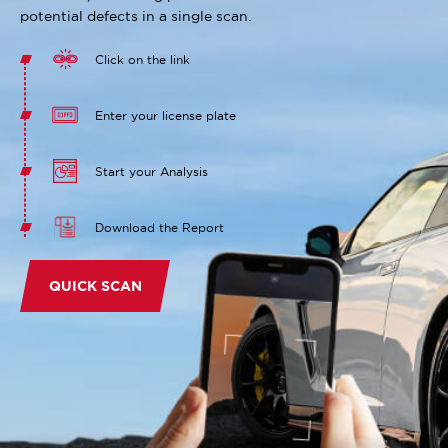
potential defects in a single scan.
Click on the link
Enter your license plate
Start your Analysis
Download the Report
QUICK SCAN