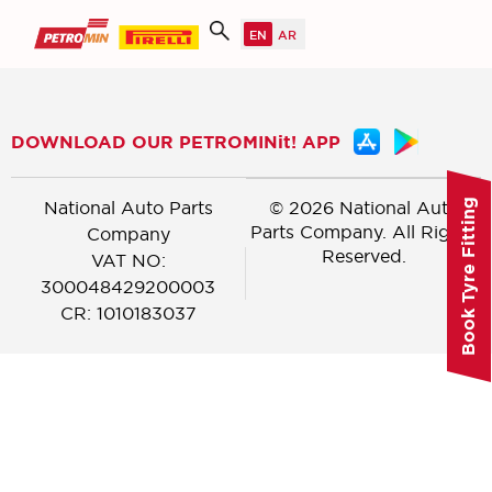
DOWNLOAD OUR PETROMINit! APP
National Auto Parts
© 2026 National Auto
Book Tyre Fitting
Parts Company. All Rights
Company
Reserved.
VAT NO:
300048429200003
CR: 1010183037