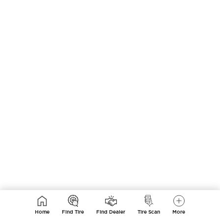
Home
Find Tire
Find Dealer
Tire Scan
More