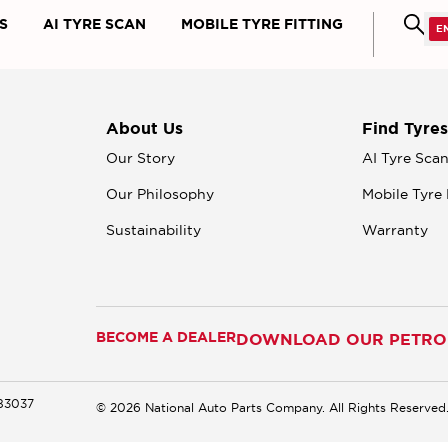
S
AI TYRE SCAN
MOBILE TYRE FITTING
About Us
Find Tyres
Our Story
AI Tyre Sca
Our Philosophy
Mobile Tyre 
Sustainability
Warranty
BECOME A DEALER
DOWNLOAD OUR PETROM
183037
© 2026 National Auto Parts Company. All Rights Reserved