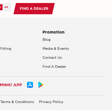
FIND A DEALER
Promotion
n
Blog
Fitting
Media & Events
Contact Us
Find A Dealer
INit! APP
Terms & Conditions
Privacy Policy
.