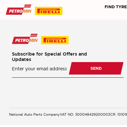
FIND TYRE
Subscribe for Special Offers and
Updates
Newsletter
Subscription
SEND
National Auto Parts Company
VAT NO: 300048429200003
CR: 1010