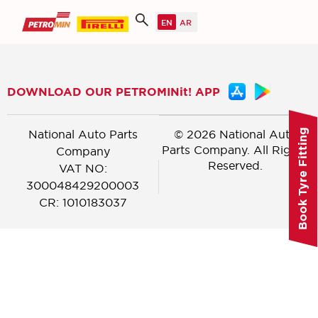
DOWNLOAD OUR PETROMINit! APP
National Auto Parts
© 2026 National Auto
Book Tyre Fitting
Parts Company. All Rights
Company
Reserved.
VAT NO:
300048429200003
CR: 1010183037