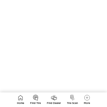
Home
Find Tire
Find Dealer
Tire Scan
More