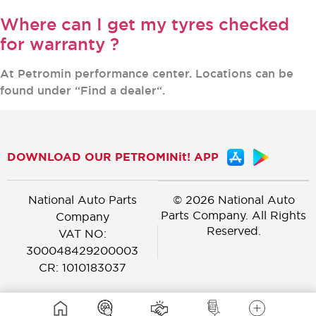
Where can I get my tyres checked
for warranty ?
At Petromin performance center. Locations can be
found under “Find a dealer“.
DOWNLOAD OUR PETROMINit! APP
National Auto Parts
© 2026 National Auto
Parts Company. All Rights
Company
Reserved.
VAT NO:
300048429200003
CR: 1010183037