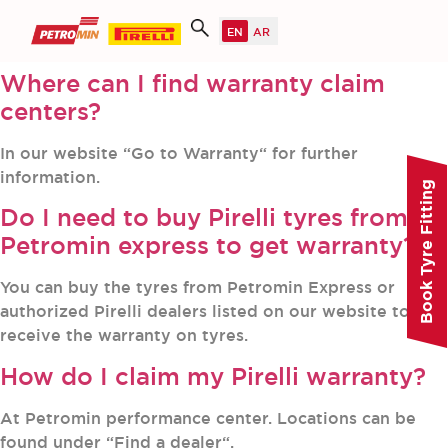
Where can I find warranty claim
centers?
In our website “Go to Warranty“ for further
information.
Book Tyre Fitting
Do I need to buy Pirelli tyres from
Petromin express to get warranty?
You can buy the tyres from Petromin Express or
authorized Pirelli dealers listed on our website to
receive the warranty on tyres.
How do I claim my Pirelli warranty?
At Petromin performance center. Locations can be
found under “Find a dealer“.