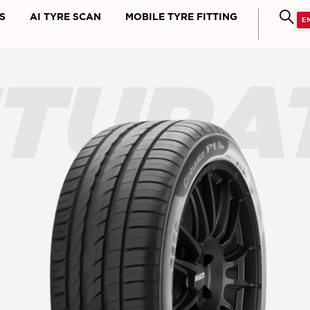
S
AI TYRE SCAN
MOBILE TYRE FITTING
NTURA