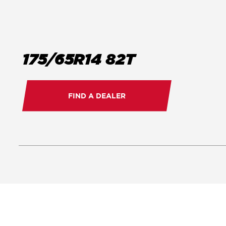
175/65R14 82T
FIND A DEALER