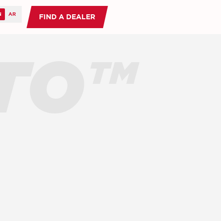
FIND A DEALER
TO™