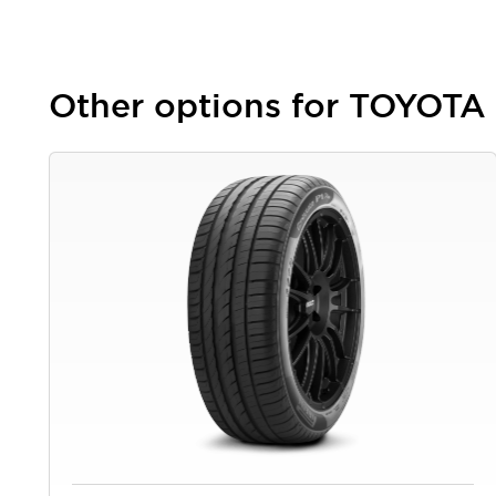
Other options for TOYOTA