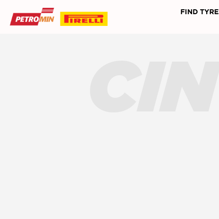
FIND TYRE
CI