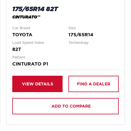
175/65R14 82T
CINTURATO™
Car Brand
Size
TOYOTA
175/65R14
Load Speed Index
Technology
82T
Pattern
CINTURATO P1
VIEW DETAILS
FIND A DEALER
ADD TO COMPARE