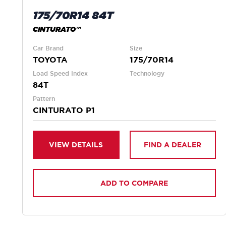
175/70R14 84T
CINTURATO™
Car Brand
Size
TOYOTA
175/70R14
Load Speed Index
Technology
84T
Pattern
CINTURATO P1
VIEW DETAILS
FIND A DEALER
ADD TO COMPARE