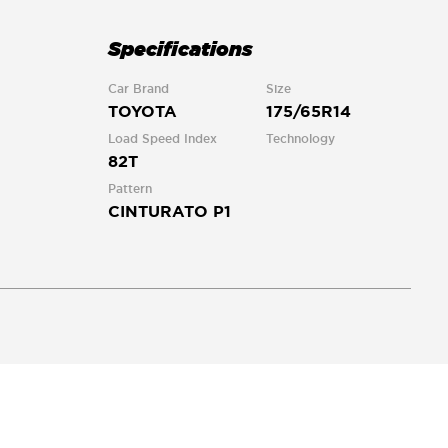
Specifications
Car Brand
Size
TOYOTA
175/65R14
Load Speed Index
Technology
82T
Pattern
CINTURATO P1