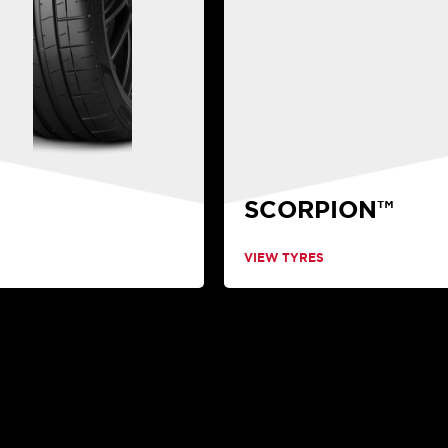
SCORPION™
VIEW TYRES