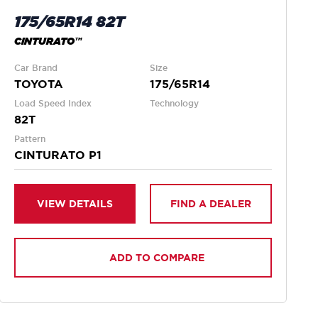
175/65R14 82T
CINTURATO™
Car Brand
Size
TOYOTA
175/65R14
Load Speed Index
Technology
82T
Pattern
CINTURATO P1
VIEW DETAILS
FIND A DEALER
ADD TO COMPARE