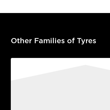
Other Families of Tyres