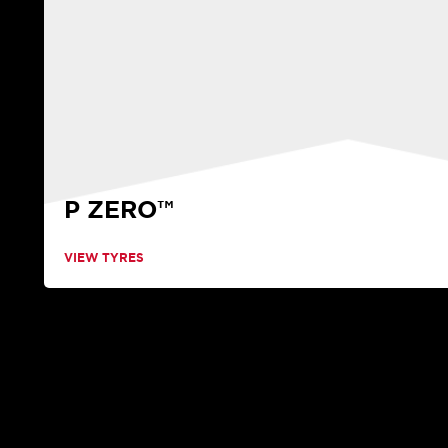
P ZERO™
VIEW TYRES