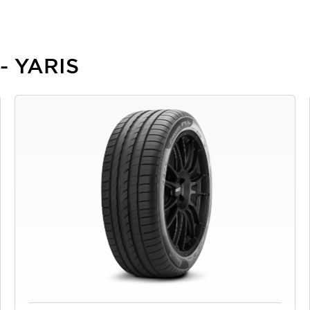
 - YARIS