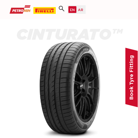
CINTURATO™
Book Tyre Fitting