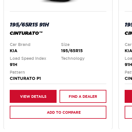
195/65R15 91H
19
CINTURATO™
CI
Car Brand
Size
Car
KIA
195/65R15
KI
Load Speed Index
Technology
Loa
91H
91
Pattern
Pat
CINTURATO P1
CI
VIEW DETAILS
FIND A DEALER
ADD TO COMPARE