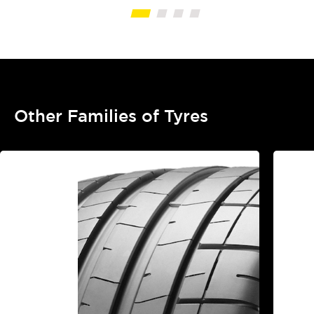
Other Families of Tyres