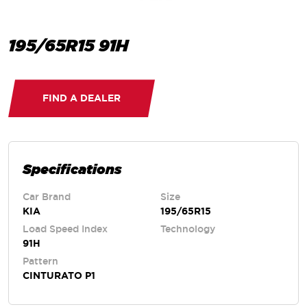
195/65R15 91H
FIND A DEALER
Specifications
Car Brand
Size
KIA
195/65R15
Load Speed Index
Technology
91H
Pattern
CINTURATO P1