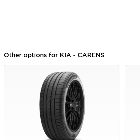
Other options for KIA - CARENS