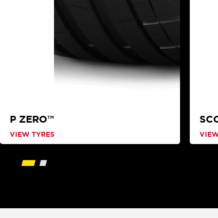
P ZERO™
SC
VIEW TYRES
VIEW