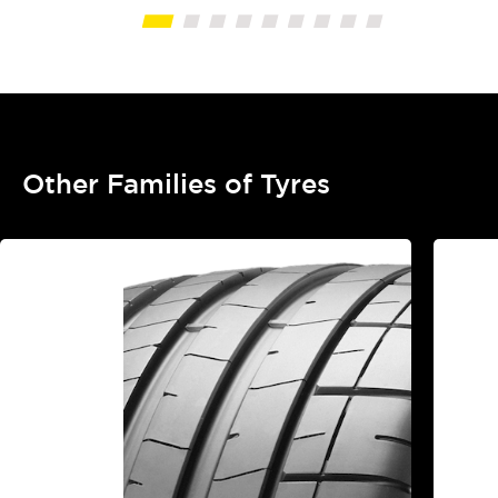
Other Families of Tyres