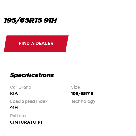
195/65R15 91H
FIND A DEALER
Specifications
Car Brand
Size
KIA
195/65R15
Load Speed Index
Technology
91H
Pattern
CINTURATO P1