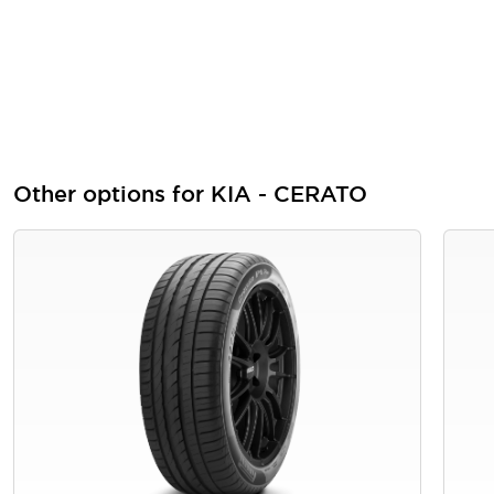
Other options for KIA - CERATO