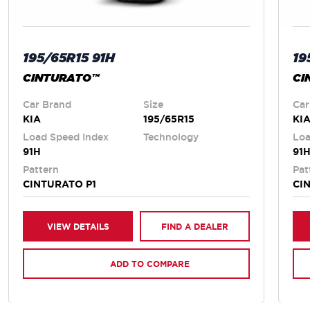
195/65R15 91H
19
CINTURATO™
CI
Car Brand
Size
Car
KIA
195/65R15
KI
Load Speed Index
Technology
Loa
91H
91
Pattern
Pat
CINTURATO P1
CI
VIEW DETAILS
FIND A DEALER
ADD TO COMPARE