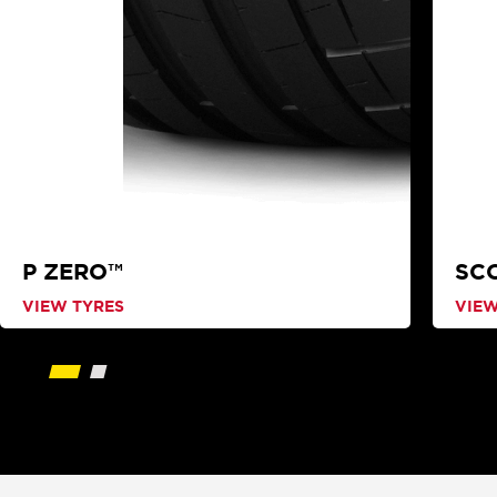
P ZERO™
SC
VIEW TYRES
VIEW