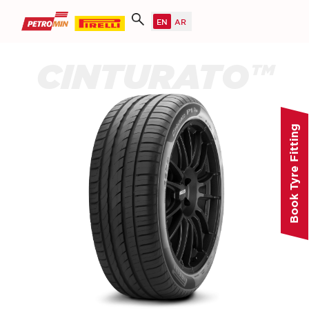
CINTURATO™
Book Tyre Fitting