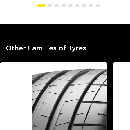
Other Families of Tyres