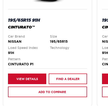
195/65R15 91H
19
CINTURATO™
CI
Car Brand
Size
Car
NISSAN
195/65R15
NI
Load Speed Index
Technology
Loa
91H
91
Pattern
Pat
CINTURATO P1
CI
VIEW DETAILS
FIND A DEALER
ADD TO COMPARE