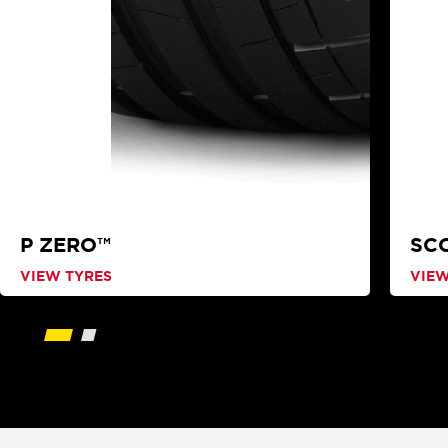
P ZERO™
SC
VIEW TYRES
VIEW