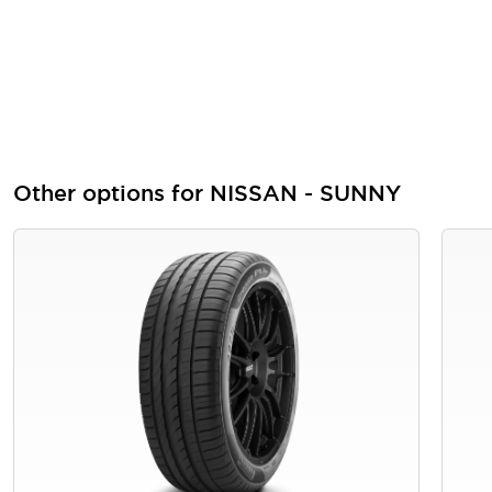
Other options for NISSAN - SUNNY