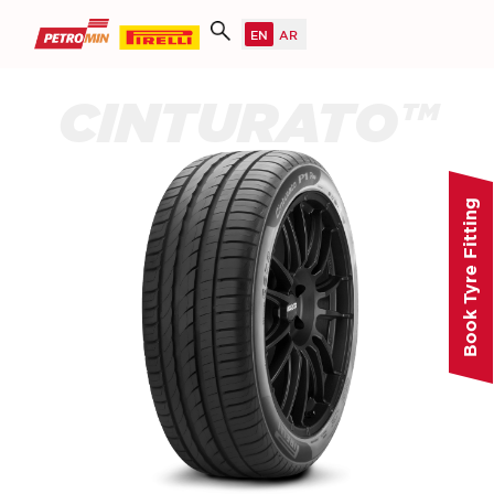
CINTURATO™
Book Tyre Fitting