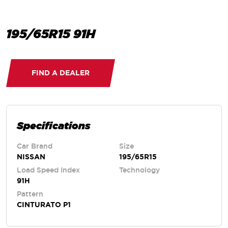
195/65R15 91H
FIND A DEALER
Specifications
Car Brand
Size
NISSAN
195/65R15
Load Speed Index
Technology
91H
Pattern
CINTURATO P1