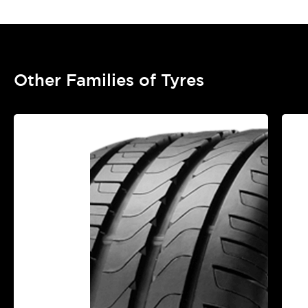
Other Families of Tyres