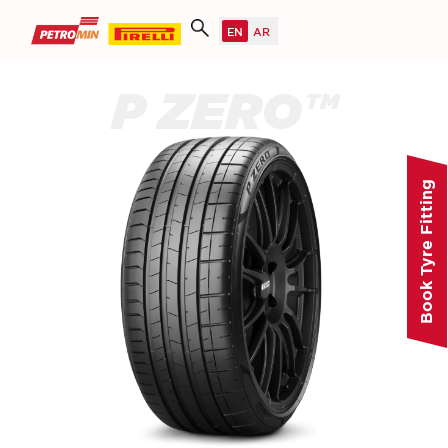
P ZERO™
Book Tyre Fitting