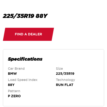
225/35R19 88Y
FIND A DEALER
Specifications
Car Brand
Size
BMW
225/35R19
Load Speed Index
Technology
88Y
RUN FLAT
Pattern
P ZERO