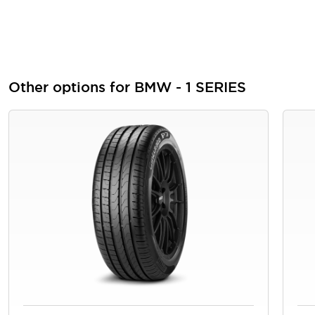
Other options for BMW - 1 SERIES