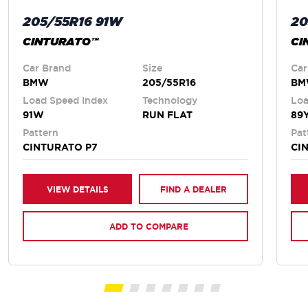
205/55R16 91W
20
CINTURATO™
CI
Car Brand
Size
Car
BMW
205/55R16
B
Load Speed Index
Technology
Loa
91W
RUN FLAT
89
Pattern
Pat
CINTURATO P7
CI
VIEW DETAILS
FIND A DEALER
ADD TO COMPARE