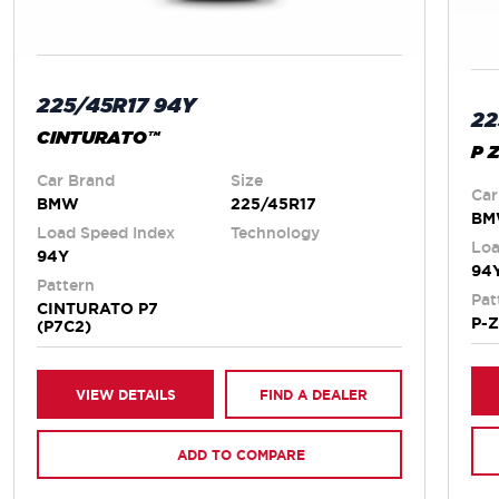
225/45R17 94Y
22
CINTURATO™
P 
Car Brand
Size
Car
BMW
225/45R17
B
Load Speed Index
Technology
Loa
94Y
94
Pattern
Pat
CINTURATO P7
P-
(P7C2)
VIEW DETAILS
FIND A DEALER
ADD TO COMPARE