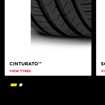
CINTURATO™
S
VIEW TYRES
V