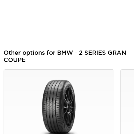
Other options for BMW - 2 SERIES GRAN
COUPE