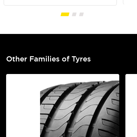
Other Families of Tyres