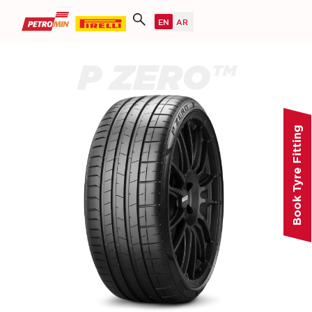
P ZERO™
Book Tyre Fitting