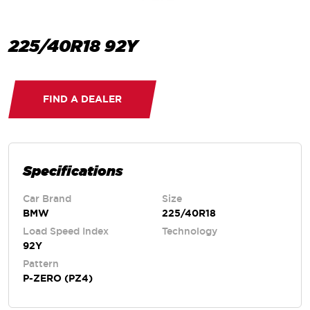
225/40R18 92Y
FIND A DEALER
Specifications
Car Brand
Size
BMW
225/40R18
Load Speed Index
Technology
92Y
Pattern
P-ZERO (PZ4)