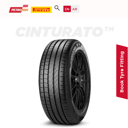
CINTURATO™
Book Tyre Fitting