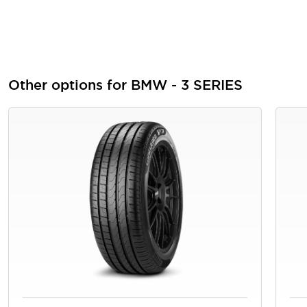
Other options for BMW - 3 SERIES