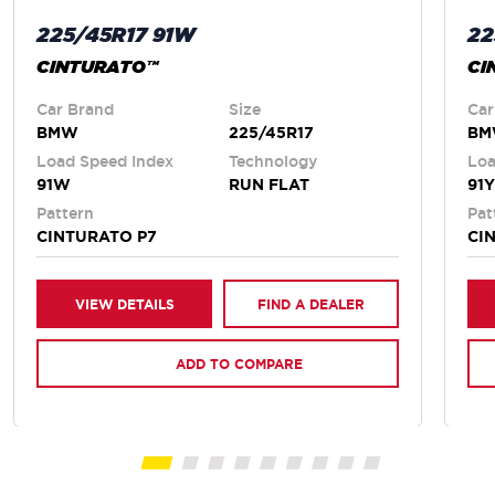
225/45R17 91W
22
CINTURATO™
CI
Car Brand
Size
Car
BMW
225/45R17
B
Load Speed Index
Technology
Loa
91W
RUN FLAT
91Y
Pattern
Pat
CINTURATO P7
CI
VIEW DETAILS
FIND A DEALER
ADD TO COMPARE