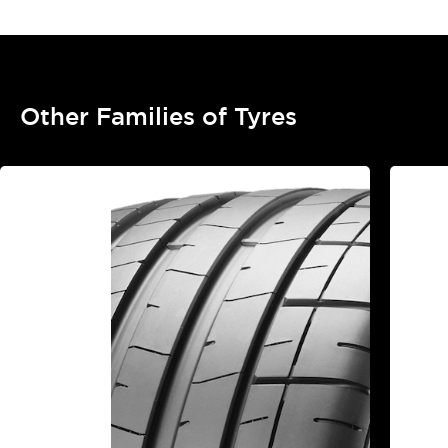
Other Families of Tyres