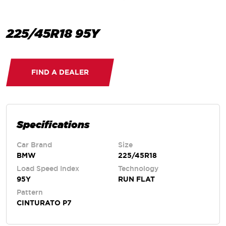
225/45R18 95Y
FIND A DEALER
Specifications
Car Brand
Size
BMW
225/45R18
Load Speed Index
Technology
95Y
RUN FLAT
Pattern
CINTURATO P7