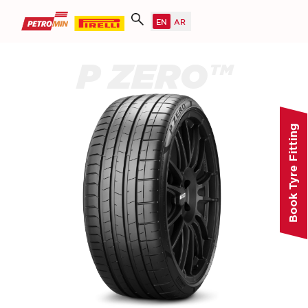
P ZERO™
Book Tyre Fitting