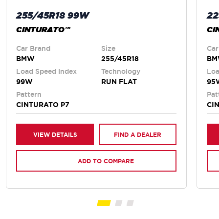
255/45R18 99W
22
CINTURATO™
CI
Car Brand
Size
Car
BMW
255/45R18
B
Load Speed Index
Technology
Loa
99W
RUN FLAT
95
Pattern
Pat
CINTURATO P7
CI
VIEW DETAILS
FIND A DEALER
ADD TO COMPARE