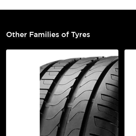
Other Families of Tyres