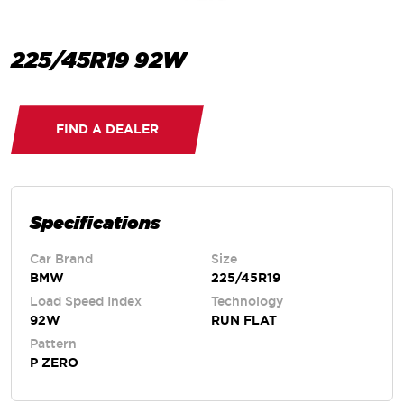
225/45R19 92W
FIND A DEALER
Specifications
Car Brand
Size
BMW
225/45R19
Load Speed Index
Technology
92W
RUN FLAT
Pattern
P ZERO