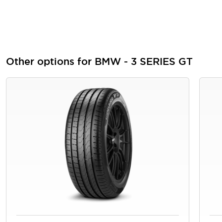
Other options for BMW - 3 SERIES GT