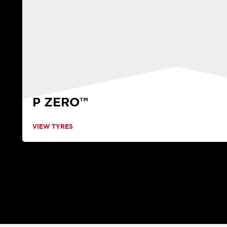
P ZERO™
VIEW TYRES