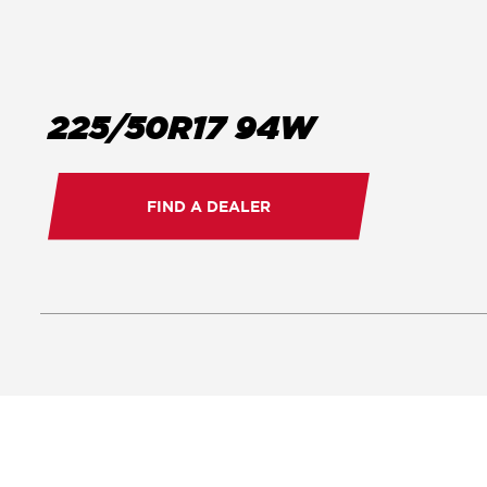
225/50R17 94W
FIND A DEALER