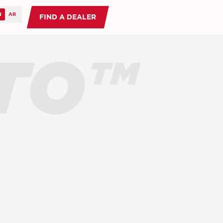
FIND A DEALER
TO™