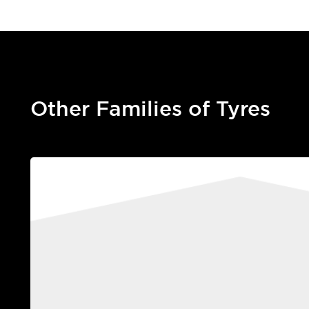
Other Families of Tyres