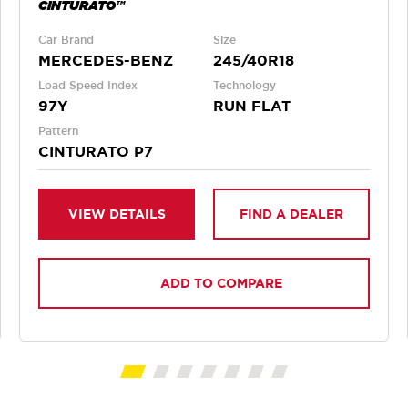
CINTURATO™
Car Brand
Size
MERCEDES-BENZ
245/40R18
Load Speed Index
Technology
97Y
RUN FLAT
Pattern
CINTURATO P7
VIEW DETAILS
FIND A DEALER
ADD TO COMPARE