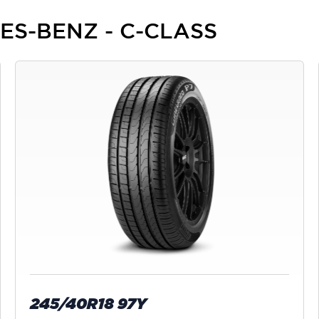
DES-BENZ - C-CLASS
245/40R18 97Y