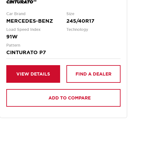
CINTURATO™
Car Brand
Size
MERCEDES-BENZ
245/40R17
Load Speed Index
Technology
91W
Pattern
CINTURATO P7
VIEW DETAILS
FIND A DEALER
ADD TO COMPARE