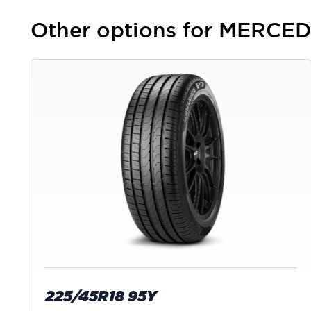
Other options for MERCE
225/45R18 95Y