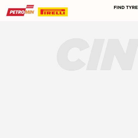
FIND TYRE
CI