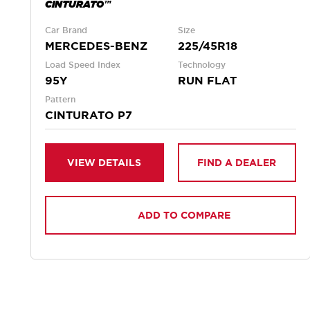
CINTURATO™
Car Brand
Size
MERCEDES-BENZ
225/45R18
Load Speed Index
Technology
95Y
RUN FLAT
Pattern
CINTURATO P7
VIEW DETAILS
FIND A DEALER
ADD TO COMPARE