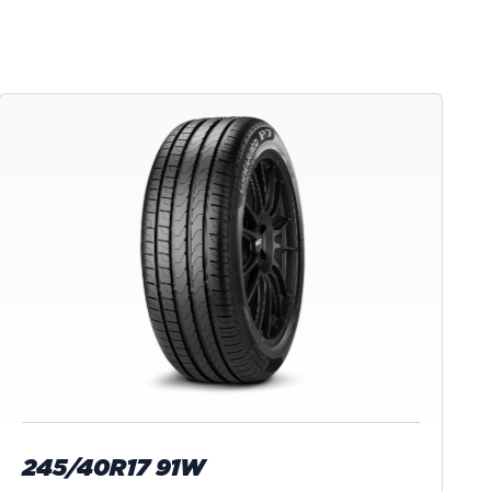
245/40R17 91W