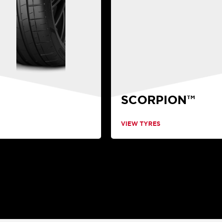
SCORPION™
VIEW TYRES