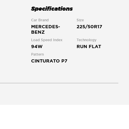
Specifications
Car Brand
Size
MERCEDES-
225/50R17
BENZ
Load Speed Index
Technology
94W
RUN FLAT
Pattern
CINTURATO P7