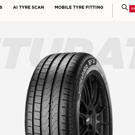
S
AI TYRE SCAN
MOBILE TYRE FITTING
NTURA