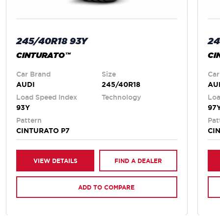
245/40R18 93Y
24
CINTURATO™
CI
Car Brand
Size
Car
AUDI
245/40R18
AU
Load Speed Index
Technology
Loa
93Y
97
Pattern
Pat
CINTURATO P7
CI
VIEW DETAILS
FIND A DEALER
ADD TO COMPARE