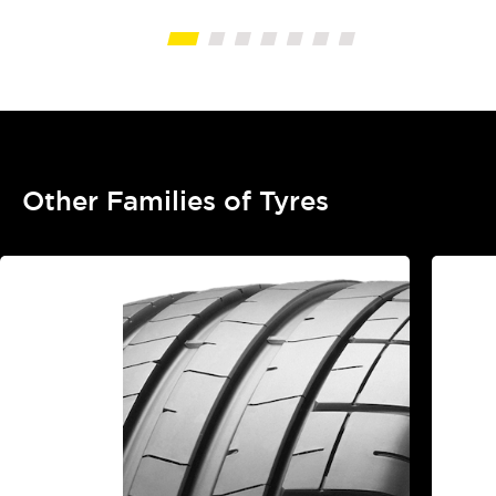
Other Families of Tyres