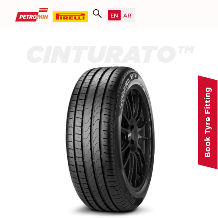
CINTURATO™
Book Tyre Fitting