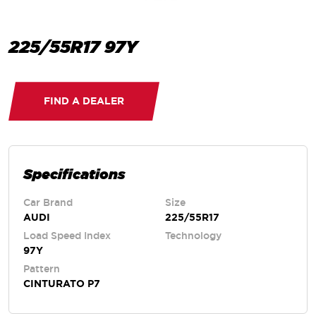
225/55R17 97Y
FIND A DEALER
Specifications
Car Brand
Size
AUDI
225/55R17
Load Speed Index
Technology
97Y
Pattern
CINTURATO P7