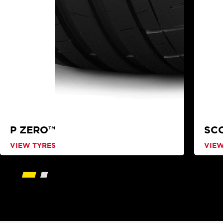
P ZERO™
SC
VIEW TYRES
VIEW