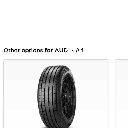
Other options for AUDI - A4