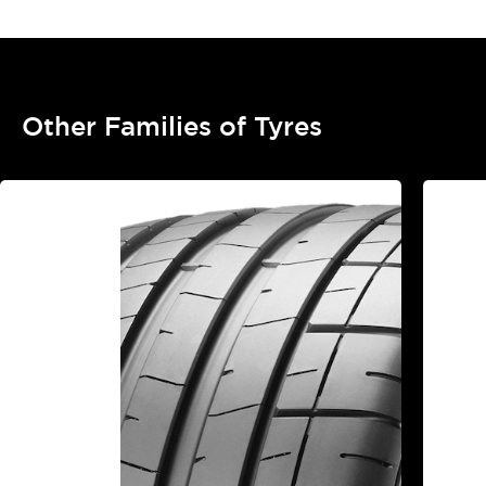
Other Families of Tyres