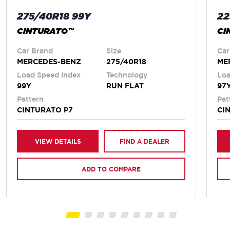
275/40R18 99Y
22
CINTURATO™
CI
Car Brand
Size
Car
MERCEDES-BENZ
275/40R18
ME
Load Speed Index
Technology
Loa
99Y
RUN FLAT
97
Pattern
Pat
CINTURATO P7
CI
VIEW DETAILS
FIND A DEALER
ADD TO COMPARE