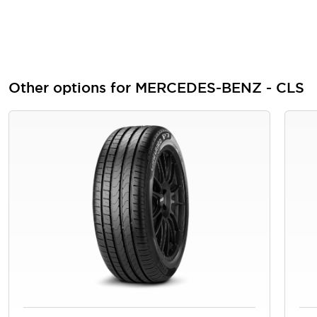
Other options for MERCEDES-BENZ - CLS