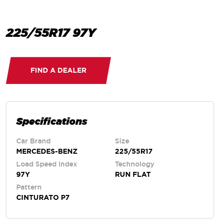
225/55R17 97Y
FIND A DEALER
Specifications
Car Brand
Size
MERCEDES-BENZ
225/55R17
Load Speed Index
Technology
97Y
RUN FLAT
Pattern
CINTURATO P7