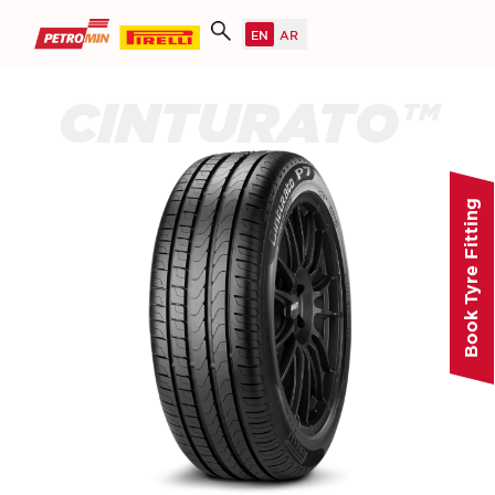
CINTURATO™
Book Tyre Fitting