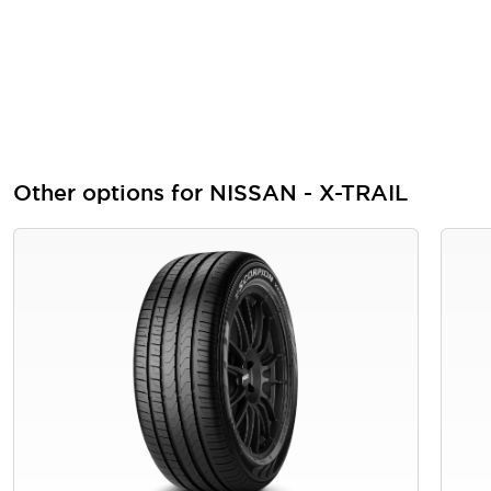
Other options for NISSAN - X-TRAIL