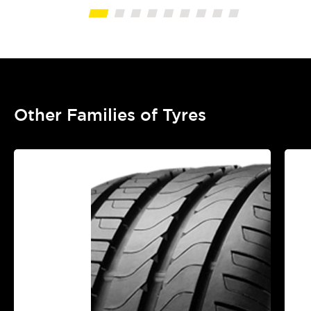
Other Families of Tyres