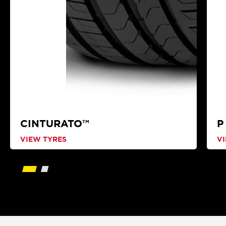
CINTURATO™
P
VIEW TYRES
V