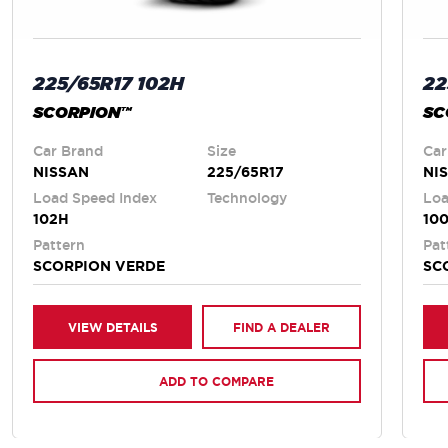
225/65R17 102H
22
SCORPION™
SC
Car Brand
Size
Car
NISSAN
225/65R17
NI
Load Speed Index
Technology
Loa
102H
10
Pattern
Pat
SCORPION VERDE
SC
VIEW DETAILS
FIND A DEALER
ADD TO COMPARE