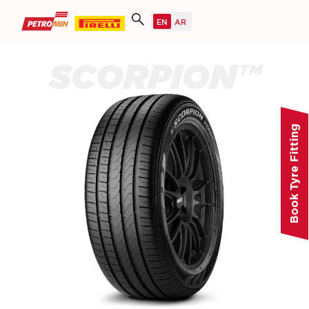
SCORPION™
Book Tyre Fitting