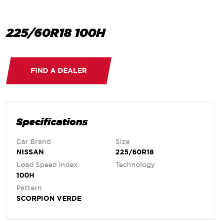
225/60R18 100H
FIND A DEALER
Specifications
Car Brand
Size
NISSAN
225/60R18
Load Speed Index
Technology
100H
Pattern
SCORPION VERDE