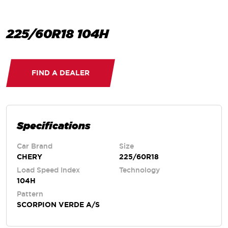
225/60R18 104H
FIND A DEALER
Specifications
Car Brand
Size
CHERY
225/60R18
Load Speed Index
Technology
104H
Pattern
SCORPION VERDE A/S