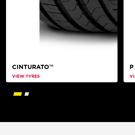
CINTURATO™
P
VIEW TYRES
V