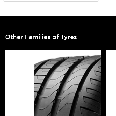
Other Families of Tyres