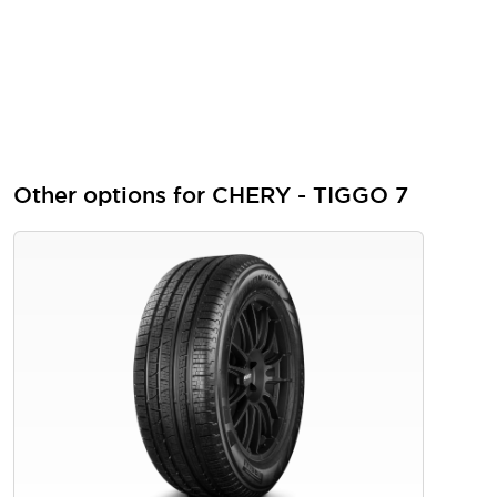
Other options for CHERY - TIGGO 7