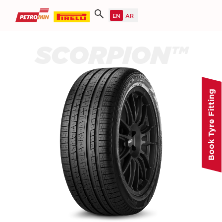
SCORPION™
Book Tyre Fitting