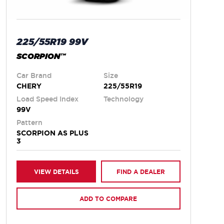
225/55R19 99V
SCORPION™
Car Brand
Size
CHERY
225/55R19
Load Speed Index
Technology
99V
Pattern
SCORPION AS PLUS
3
VIEW DETAILS
FIND A DEALER
ADD TO COMPARE