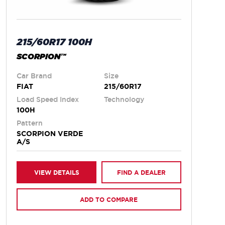
215/60R17 100H
SCORPION™
Car Brand
Size
FIAT
215/60R17
Load Speed Index
Technology
100H
Pattern
SCORPION VERDE
A/S
VIEW DETAILS
FIND A DEALER
ADD TO COMPARE