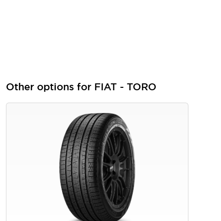
Other options for FIAT - TORO