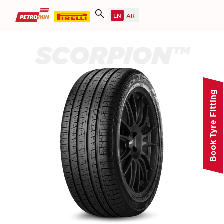
SCORPION™
Book Tyre Fitting