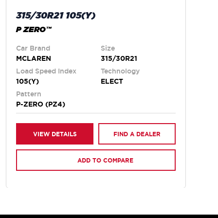
315/30R21 105(Y)
P ZERO™
Car Brand
Size
MCLAREN
315/30R21
Load Speed Index
Technology
105(Y)
ELECT
Pattern
P-ZERO (PZ4)
VIEW DETAILS
FIND A DEALER
ADD TO COMPARE