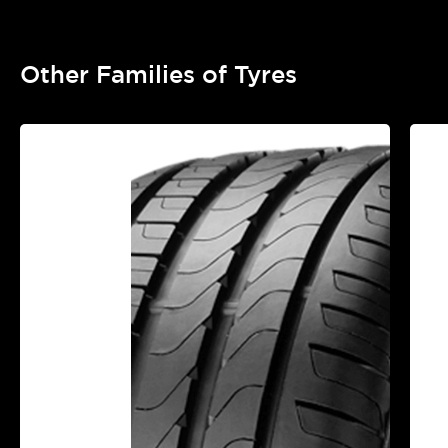
Other Families of Tyres