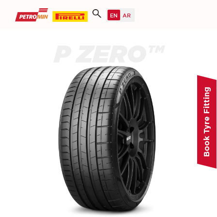
P ZERO™
Book Tyre Fitting