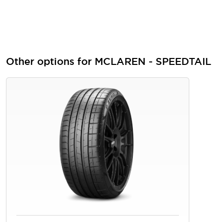
Other options for MCLAREN - SPEEDTAIL