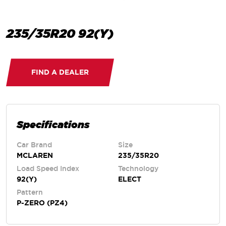
235/35R20 92(Y)
FIND A DEALER
Specifications
Car Brand
Size
MCLAREN
235/35R20
Load Speed Index
Technology
92(Y)
ELECT
Pattern
P-ZERO (PZ4)