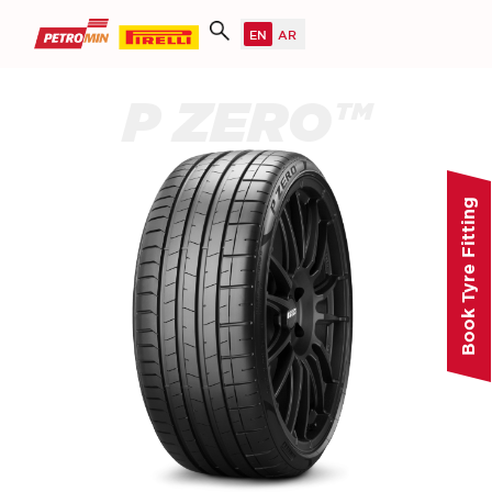
P ZERO™
Book Tyre Fitting