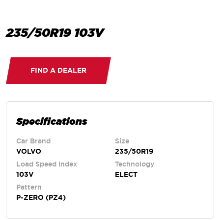
235/50R19 103V
FIND A DEALER
Specifications
Car Brand
Size
VOLVO
235/50R19
Load Speed Index
Technology
103V
ELECT
Pattern
P-ZERO (PZ4)