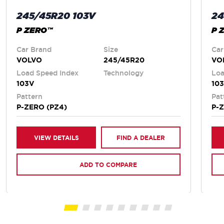
245/45R20 103V
24
P ZERO™
P 
Car Brand
Size
Car
VOLVO
245/45R20
VO
Load Speed Index
Technology
Loa
103V
10
Pattern
Pat
P-ZERO (PZ4)
P-
VIEW DETAILS
FIND A DEALER
ADD TO COMPARE