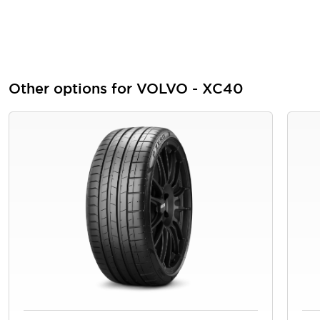
Other options for VOLVO - XC40