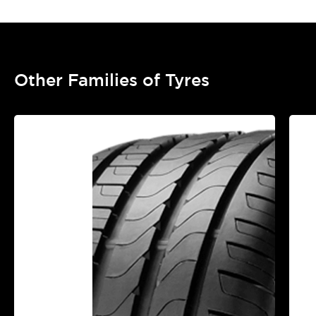
Other Families of Tyres