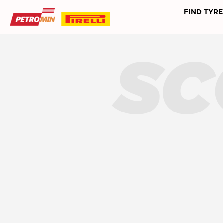
FIND TYRE
SC