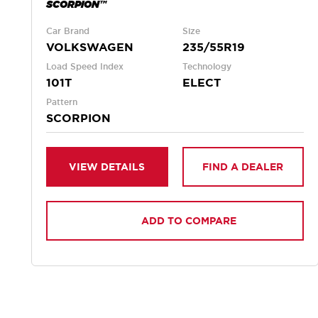
SCORPION™
Car Brand
Size
VOLKSWAGEN
235/55R19
Load Speed Index
Technology
101T
ELECT
Pattern
SCORPION
VIEW DETAILS
FIND A DEALER
ADD TO COMPARE