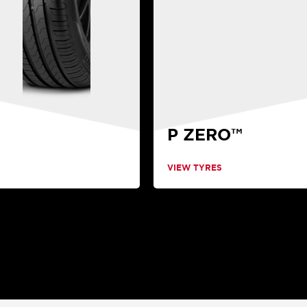
P ZERO™
VIEW TYRES