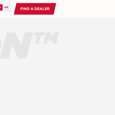
FIND A DEALER
ON™