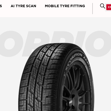
S
AI TYRE SCAN
MOBILE TYRE FITTING
ORPI