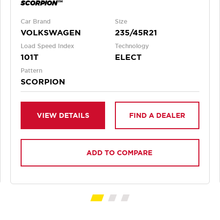
SCORPION™
Car Brand
Size
VOLKSWAGEN
235/45R21
Load Speed Index
Technology
101T
ELECT
Pattern
SCORPION
VIEW DETAILS
FIND A DEALER
ADD TO COMPARE