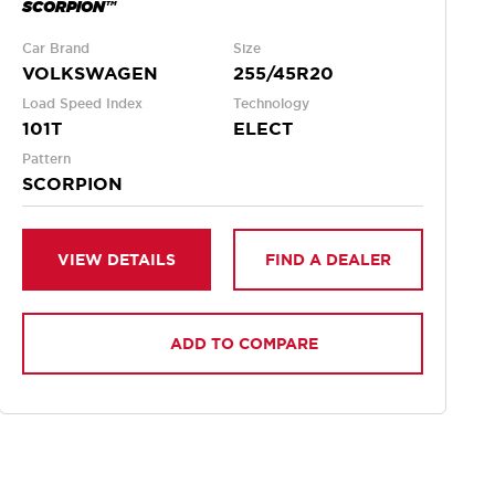
SCORPION™
Car Brand
Size
VOLKSWAGEN
255/45R20
Load Speed Index
Technology
101T
ELECT
Pattern
SCORPION
VIEW DETAILS
FIND A DEALER
ADD TO COMPARE