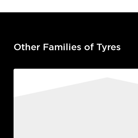
Other Families of Tyres