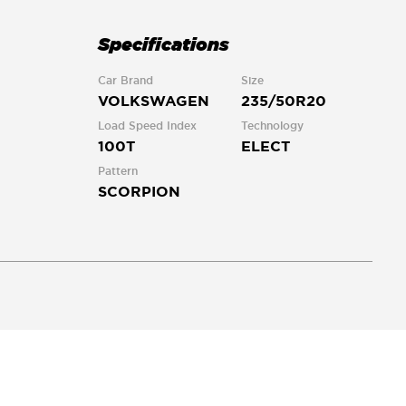
Specifications
Car Brand
Size
VOLKSWAGEN
235/50R20
Load Speed Index
Technology
100T
ELECT
Pattern
SCORPION