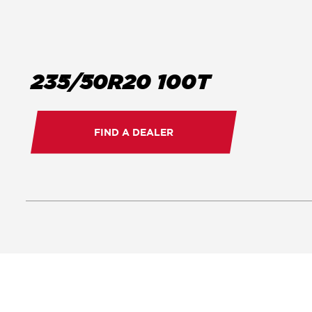
235/50R20 100T
FIND A DEALER