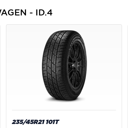
AGEN - ID.4
235/45R21 101T