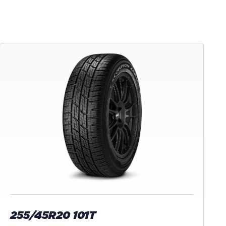
255/45R20 101T