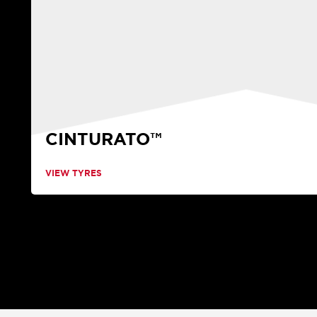
CINTURATO™
VIEW TYRES