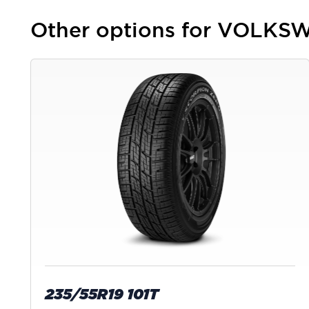
Other options for VOLKSW
235/55R19 101T