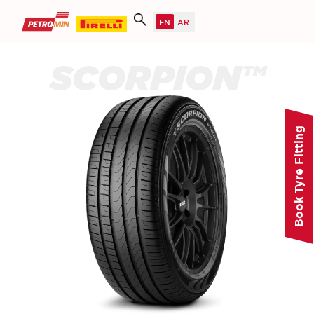
SCORPION™
Book Tyre Fitting