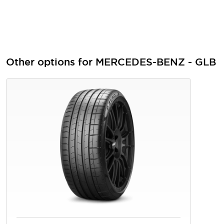
Other options for MERCEDES-BENZ - GLB