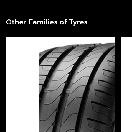
Other Families of Tyres