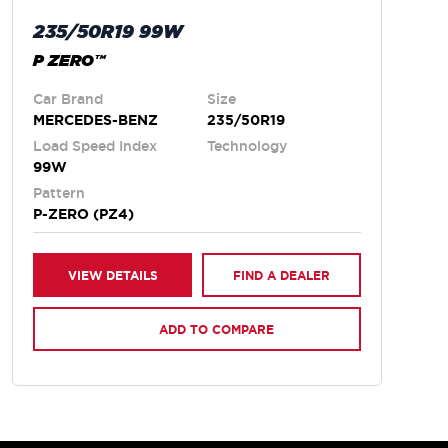
235/50R19 99W
P ZERO™
Car Brand
Size
MERCEDES-BENZ
235/50R19
Load Speed Index
Technology
99W
Pattern
P-ZERO (PZ4)
VIEW DETAILS
FIND A DEALER
ADD TO COMPARE