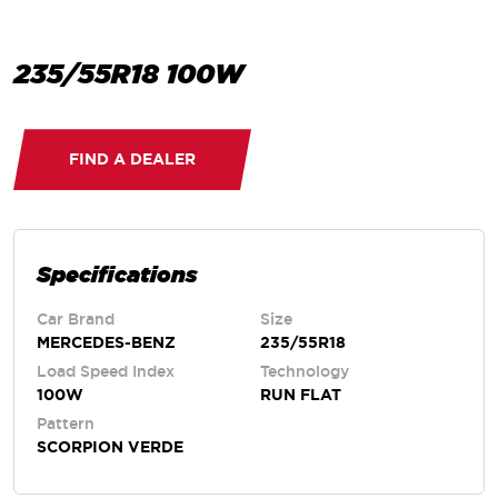
235/55R18 100W
FIND A DEALER
Specifications
Car Brand
Size
MERCEDES-BENZ
235/55R18
Load Speed Index
Technology
100W
RUN FLAT
Pattern
SCORPION VERDE