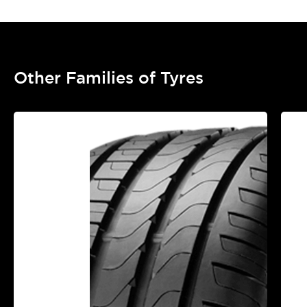
Other Families of Tyres