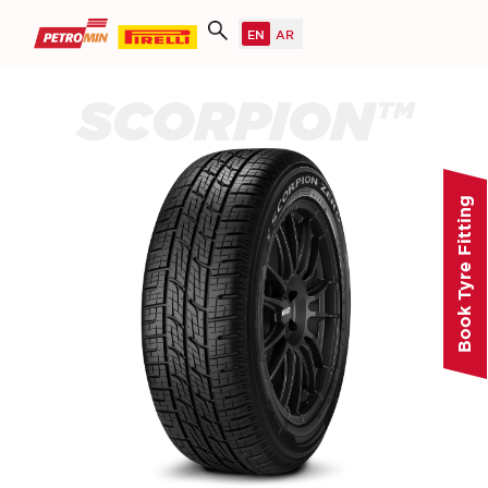
SCORPION™
Book Tyre Fitting