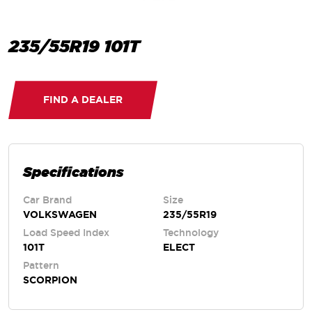
235/55R19 101T
FIND A DEALER
Specifications
Car Brand
Size
VOLKSWAGEN
235/55R19
Load Speed Index
Technology
101T
ELECT
Pattern
SCORPION