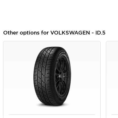
Other options for VOLKSWAGEN - ID.5