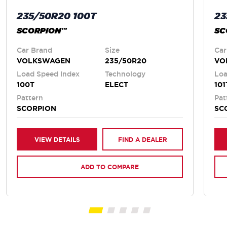
235/50R20 100T
23
SCORPION™
SC
Car Brand
Size
Car
VOLKSWAGEN
235/50R20
VO
Load Speed Index
Technology
Loa
100T
ELECT
101
Pattern
Pat
SCORPION
SC
VIEW DETAILS
FIND A DEALER
ADD TO COMPARE