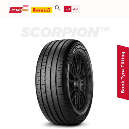
SCORPION™
Book Tyre Fitting