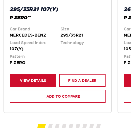
295/35R21 107(Y)
26
P ZERO™
P 
Car Brand
Size
Car
MERCEDES-BENZ
295/35R21
ME
Load Speed Index
Technology
Loa
107(Y)
105
Pattern
Pat
P ZERO
P 
VIEW DETAILS
FIND A DEALER
ADD TO COMPARE