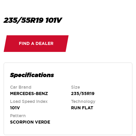
235/55R19 101V
FIND A DEALER
Specifications
Car Brand
Size
MERCEDES-BENZ
235/55R19
Load Speed Index
Technology
101V
RUN FLAT
Pattern
SCORPION VERDE