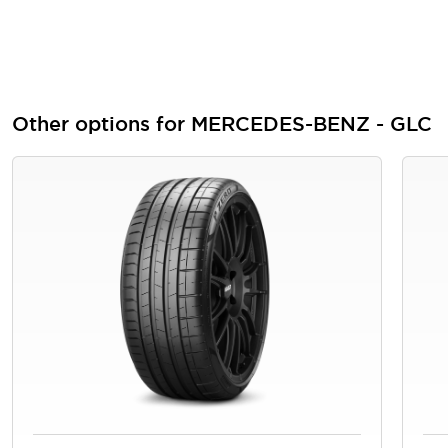
Other options for MERCEDES-BENZ - GLC