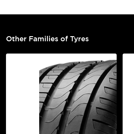
Other Families of Tyres