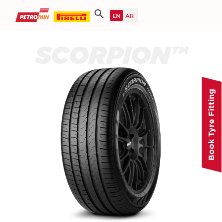
SCORPION™
Book Tyre Fitting