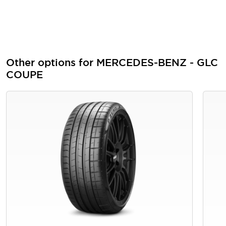
Other options for MERCEDES-BENZ - GLC
COUPE