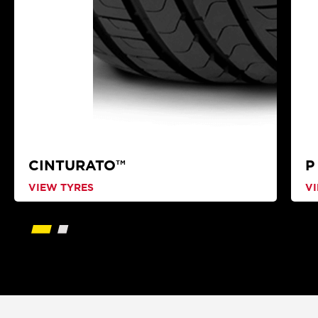
CINTURATO™
P
VIEW TYRES
V