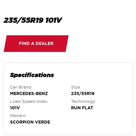
235/55R19 101V
FIND A DEALER
Specifications
Car Brand
Size
MERCEDES-BENZ
235/55R19
Load Speed Index
Technology
101V
RUN FLAT
Pattern
SCORPION VERDE