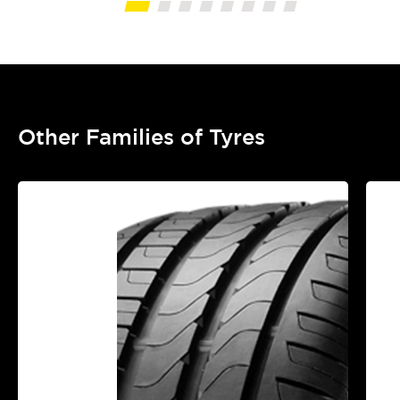
Other Families of Tyres