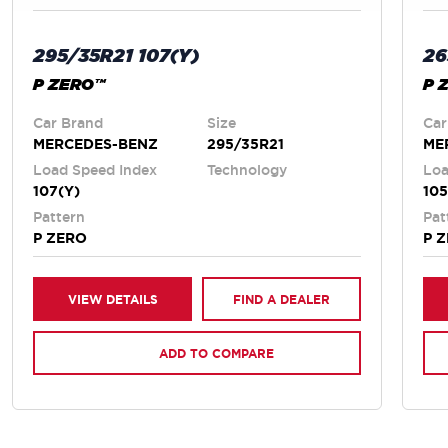
295/35R21 107(Y)
26
P ZERO™
P 
Car Brand
Size
Car
MERCEDES-BENZ
295/35R21
ME
Load Speed Index
Technology
Loa
107(Y)
105
Pattern
Pat
P ZERO
P 
VIEW DETAILS
FIND A DEALER
ADD TO COMPARE