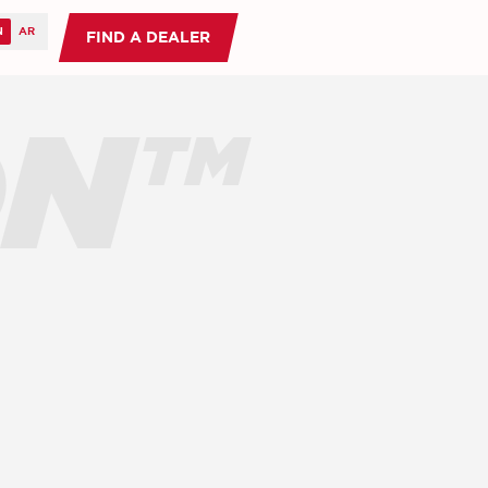
FIND A DEALER
ON™