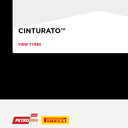
CINTURATO™
VIEW TYRES