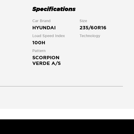
Specifications
Car Brand
Size
HYUNDAI
235/60R16
Load Speed Index
Technology
100H
Pattern
SCORPION
VERDE A/S