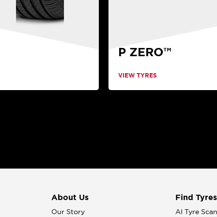
P ZERO™
VIEW TYRES
About Us
Find Tyres
Our Story
AI Tyre Sca