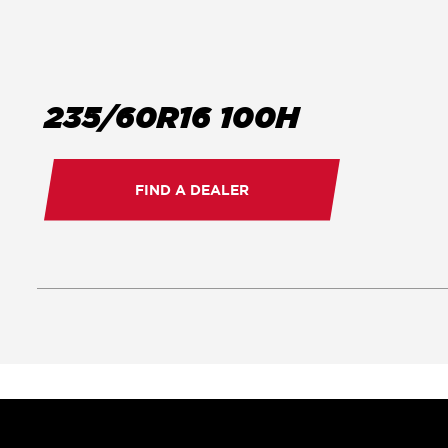
235/60R16 100H
FIND A DEALER