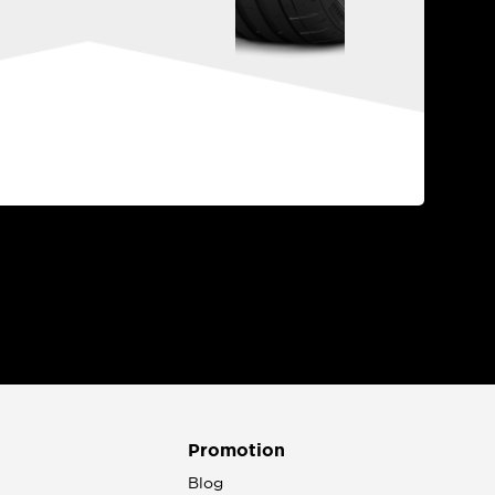
Promotion
n
Blog