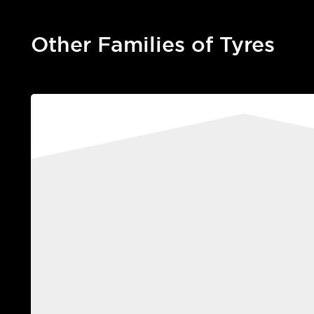
Other Families of Tyres