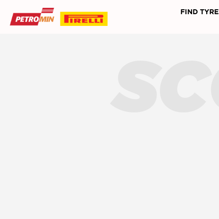
FIND TYRE
SC