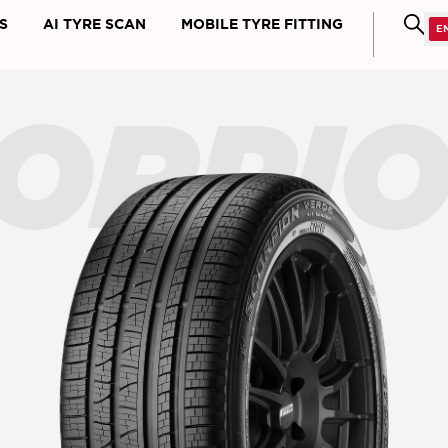
S
AI TYRE SCAN
MOBILE TYRE FITTING
ORPI