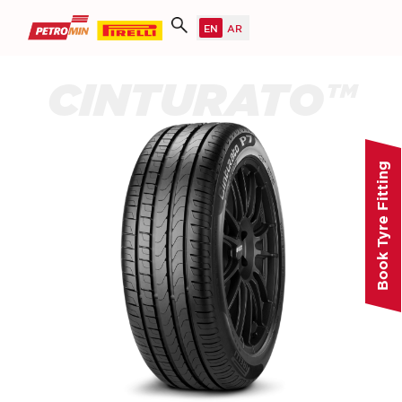
CINTURATO™
Book Tyre Fitting