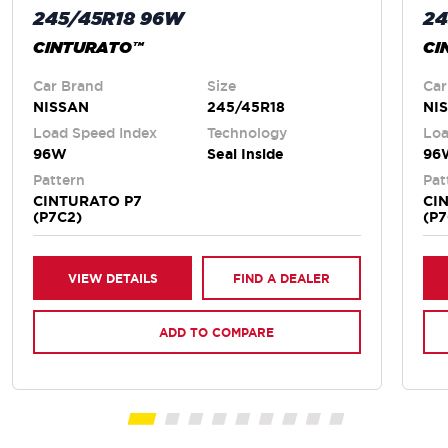
245/45R18 96W
24
CINTURATO™
CI
Car Brand
Size
Car
NISSAN
245/45R18
NI
Load Speed Index
Technology
Loa
96W
Seal Inside
96
Pattern
Pat
CINTURATO P7
CI
(P7C2)
(P7
VIEW DETAILS
FIND A DEALER
ADD TO COMPARE