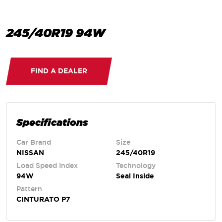
245/40R19 94W
FIND A DEALER
Specifications
Car Brand
Size
NISSAN
245/40R19
Load Speed Index
Technology
94W
Seal Inside
Pattern
CINTURATO P7