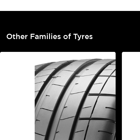
Other Families of Tyres