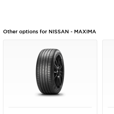
Other options for NISSAN - MAXIMA