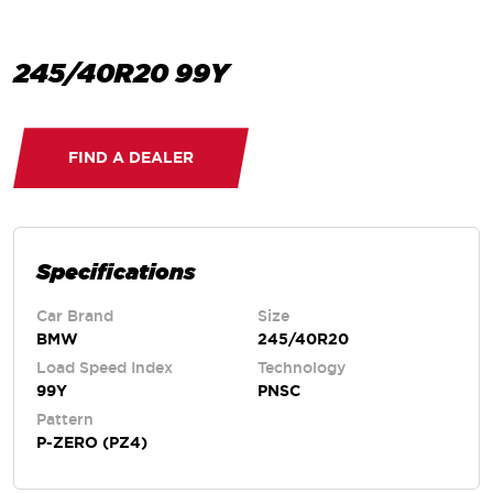
245/40R20 99Y
FIND A DEALER
Specifications
Car Brand
Size
BMW
245/40R20
Load Speed Index
Technology
99Y
PNSC
Pattern
P-ZERO (PZ4)