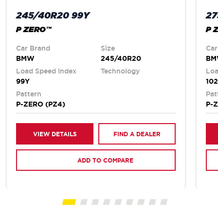
245/40R20 99Y
27
P ZERO™
P 
Car Brand
Size
Car
BMW
245/40R20
B
Load Speed Index
Technology
Loa
99Y
10
Pattern
Pat
P-ZERO (PZ4)
P-
VIEW DETAILS
FIND A DEALER
ADD TO COMPARE