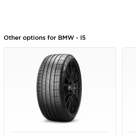
Other options for BMW - I5