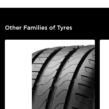
Other Families of Tyres