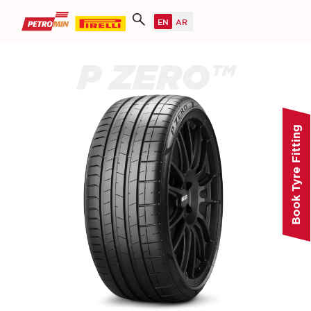
P ZERO™
Book Tyre Fitting