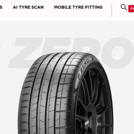
S
AI TYRE SCAN
MOBILE TYRE FITTING
 ZER