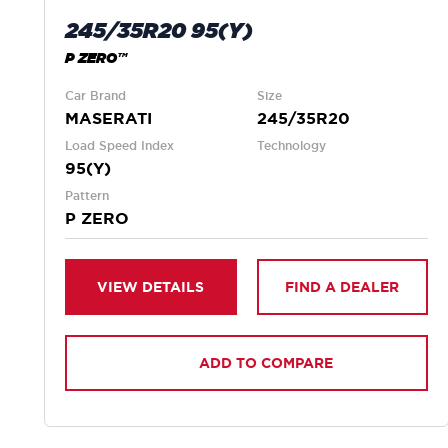
245/35R20 95(Y)
P ZERO™
Car Brand
Size
MASERATI
245/35R20
Load Speed Index
Technology
95(Y)
Pattern
P ZERO
VIEW DETAILS
FIND A DEALER
ADD TO COMPARE