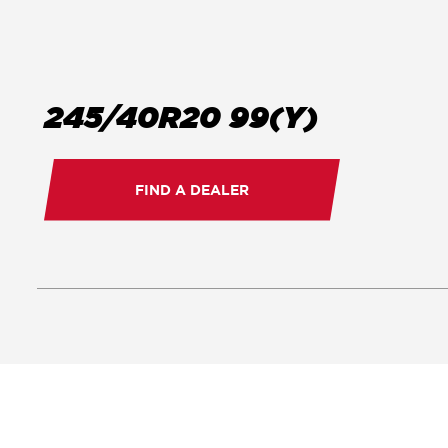
245/40R20 99(Y)
FIND A DEALER