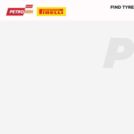
FIND TYRE
P