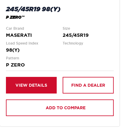
245/45R19 98(Y)
P ZERO™
Car Brand
Size
MASERATI
245/45R19
Load Speed Index
Technology
98(Y)
Pattern
P ZERO
VIEW DETAILS
FIND A DEALER
ADD TO COMPARE