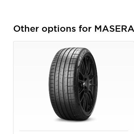
Other options for MASE