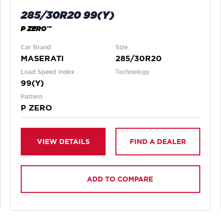
285/30R20 99(Y)
P ZERO™
Car Brand
Size
MASERATI
285/30R20
Load Speed Index
Technology
99(Y)
Pattern
P ZERO
VIEW DETAILS
FIND A DEALER
ADD TO COMPARE