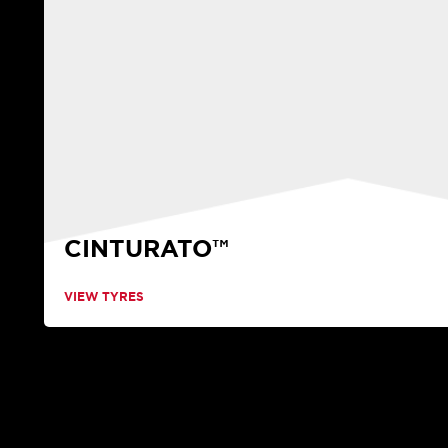
CINTURATO™
VIEW TYRES