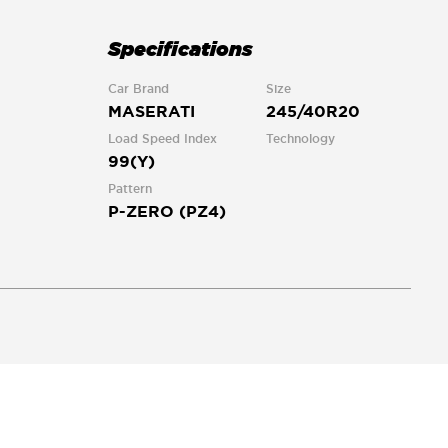
Specifications
Car Brand
Size
MASERATI
245/40R20
Load Speed Index
Technology
99(Y)
Pattern
P-ZERO (PZ4)