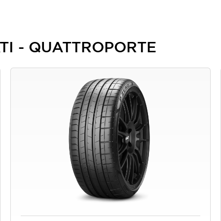
RATI - QUATTROPORTE