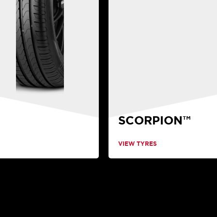
SCORPION™
VIEW TYRES