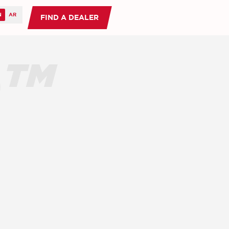
FIND A DEALER
O™