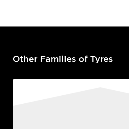
Other Families of Tyres