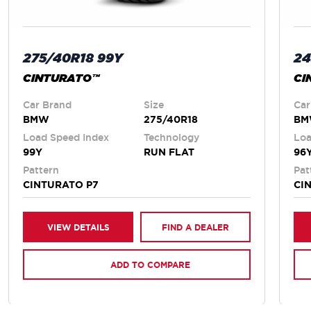
275/40R18 99Y
24
CINTURATO™
CI
Car Brand
Size
Car
BMW
275/40R18
B
Load Speed Index
Technology
Loa
99Y
RUN FLAT
96
Pattern
Pat
CINTURATO P7
CI
VIEW DETAILS
FIND A DEALER
ADD TO COMPARE