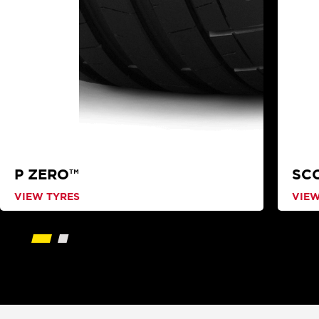
P ZERO™
SC
VIEW TYRES
VIEW