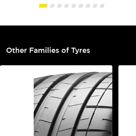
Other Families of Tyres