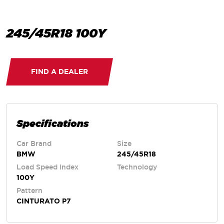
245/45R18 100Y
FIND A DEALER
Specifications
Car Brand
Size
BMW
245/45R18
Load Speed Index
Technology
100Y
Pattern
CINTURATO P7