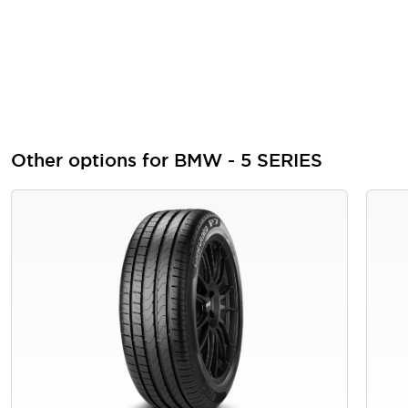
Other options for BMW - 5 SERIES