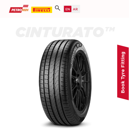
CINTURATO™
Book Tyre Fitting