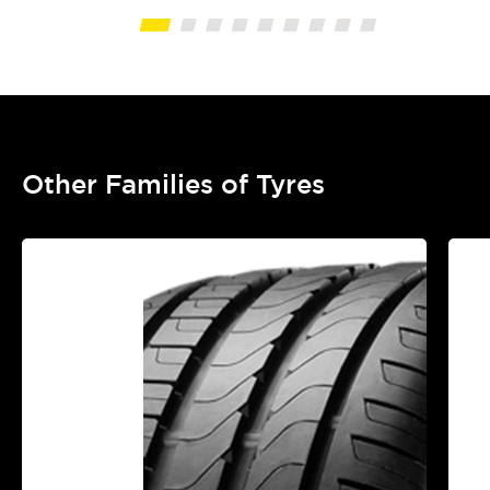
Other Families of Tyres