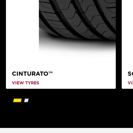
CINTURATO™
S
VIEW TYRES
V