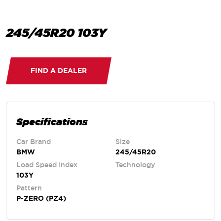
245/45R20 103Y
FIND A DEALER
Specifications
Car Brand
Size
BMW
245/45R20
Load Speed Index
Technology
103Y
Pattern
P-ZERO (PZ4)