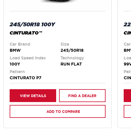
245/50R18 100Y
22
CINTURATO™
CI
Car Brand
Size
Car
BMW
245/50R18
B
Load Speed Index
Technology
Loa
100Y
RUN FLAT
99
Pattern
Pat
CINTURATO P7
CI
VIEW DETAILS
FIND A DEALER
ADD TO COMPARE