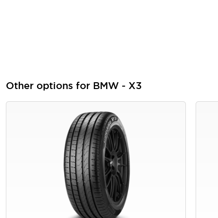
Other options for BMW - X3