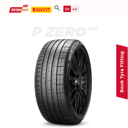
P ZERO™
Book Tyre Fitting