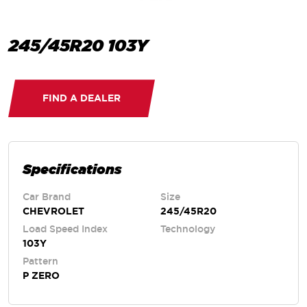
245/45R20 103Y
FIND A DEALER
Specifications
Car Brand
Size
CHEVROLET
245/45R20
Load Speed Index
Technology
103Y
Pattern
P ZERO