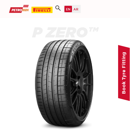
P ZERO™
Book Tyre Fitting