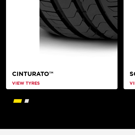
CINTURATO™
S
VIEW TYRES
V