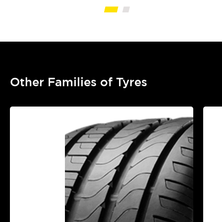
Other Families of Tyres