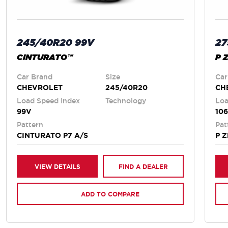
245/40R20 99V
27
CINTURATO™
P 
Car Brand
Size
Car
CHEVROLET
245/40R20
CH
Load Speed Index
Technology
Loa
99V
10
Pattern
Pat
CINTURATO P7 A/S
P 
VIEW DETAILS
FIND A DEALER
ADD TO COMPARE