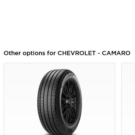
Other options for CHEVROLET - CAMARO