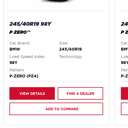
245/40R19 98Y
24
P ZERO™
P 
Car Brand
Size
Car
BMW
245/40R19
B
Load Speed Index
Technology
Loa
98Y
98
Pattern
Pat
P-ZERO (PZ4)
P-
VIEW DETAILS
FIND A DEALER
ADD TO COMPARE