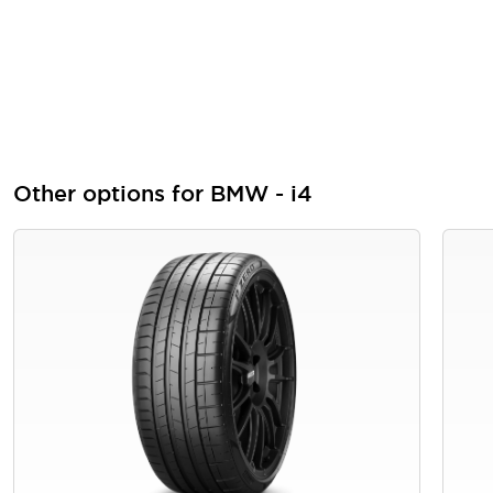
Other options for BMW - i4