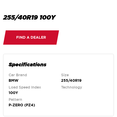
255/40R19 100Y
FIND A DEALER
Specifications
Car Brand
Size
BMW
255/40R19
Load Speed Index
Technology
100Y
Pattern
P-ZERO (PZ4)