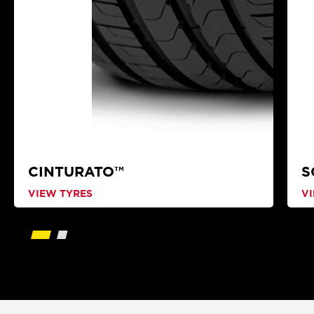
CINTURATO™
S
VIEW TYRES
V