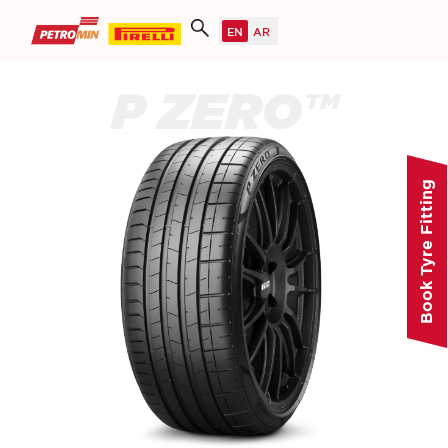
P ZERO™
Book Tyre Fitting