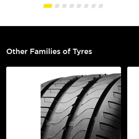
Other Families of Tyres