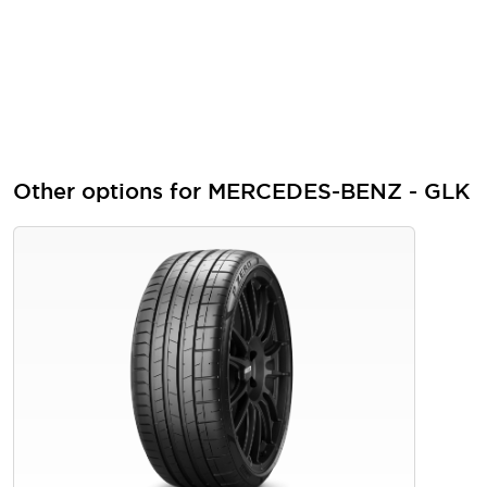
Other options for MERCEDES-BENZ - GLK