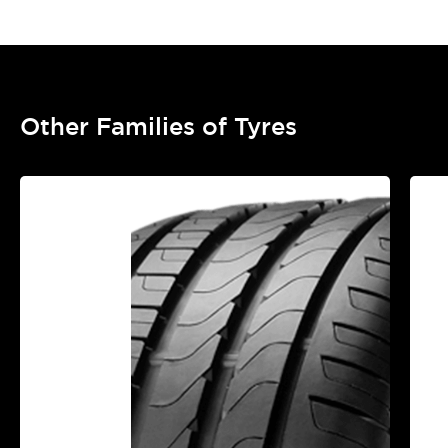
Other Families of Tyres