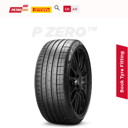
P ZERO™
Book Tyre Fitting