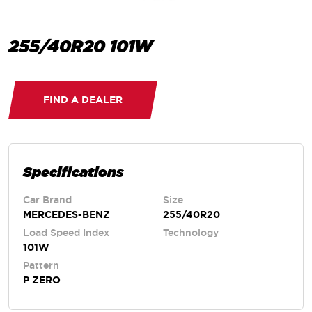
255/40R20 101W
FIND A DEALER
Specifications
Car Brand
Size
MERCEDES-BENZ
255/40R20
Load Speed Index
Technology
101W
Pattern
P ZERO