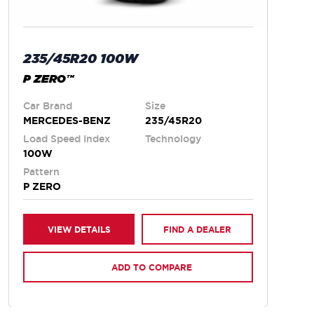
235/45R20 100W
P ZERO™
Car Brand
Size
MERCEDES-BENZ
235/45R20
Load Speed Index
Technology
100W
Pattern
P ZERO
VIEW DETAILS
FIND A DEALER
ADD TO COMPARE