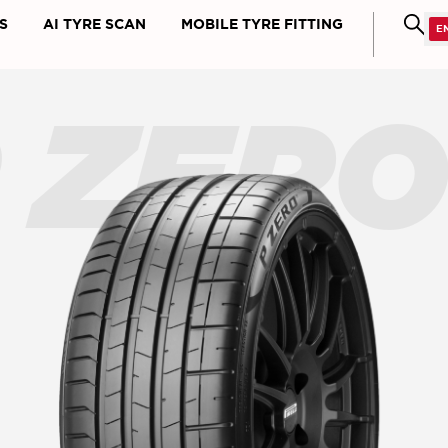
S
AI TYRE SCAN
MOBILE TYRE FITTING
 ZER