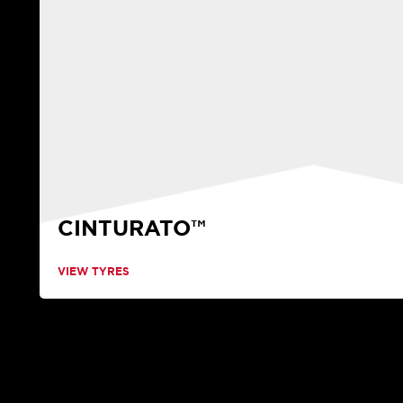
CINTURATO™
VIEW TYRES