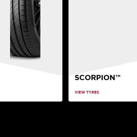
SCORPION™
VIEW TYRES