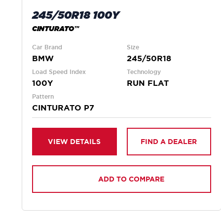
245/50R18 100Y
CINTURATO™
Car Brand
Size
BMW
245/50R18
Load Speed Index
Technology
100Y
RUN FLAT
Pattern
CINTURATO P7
VIEW DETAILS
FIND A DEALER
ADD TO COMPARE