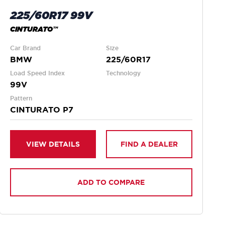
225/60R17 99V
CINTURATO™
Car Brand
Size
BMW
225/60R17
Load Speed Index
Technology
99V
Pattern
CINTURATO P7
VIEW DETAILS
FIND A DEALER
ADD TO COMPARE