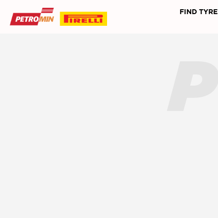
FIND TYRE
P