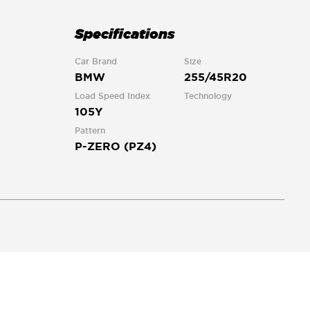
Specifications
Car Brand
Size
BMW
255/45R20
Load Speed Index
Technology
105Y
Pattern
P-ZERO (PZ4)