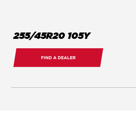
255/45R20 105Y
FIND A DEALER