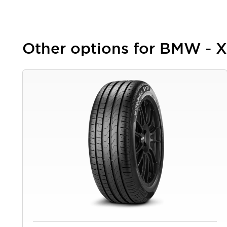
Other options for BMW - 