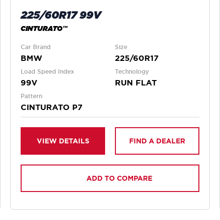
225/60R17 99V
CINTURATO™
Car Brand
Size
BMW
225/60R17
Load Speed Index
Technology
99V
RUN FLAT
Pattern
CINTURATO P7
VIEW DETAILS
FIND A DEALER
ADD TO COMPARE