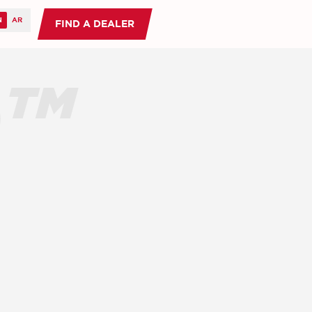
FIND A DEALER
O™