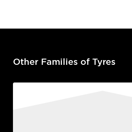
Other Families of Tyres