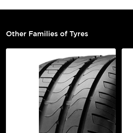
Other Families of Tyres