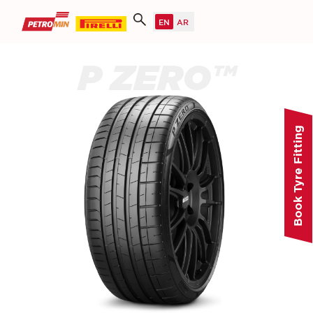
P ZERO™
Book Tyre Fitting