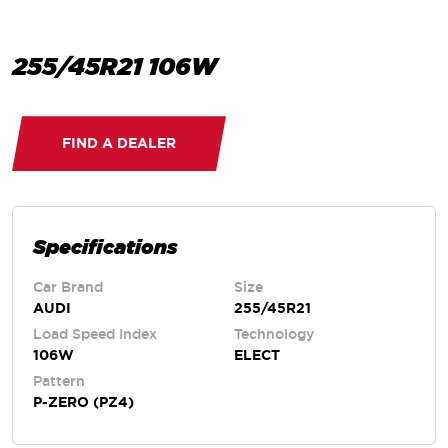
255/45R21 106W
FIND A DEALER
Specifications
Car Brand
Size
AUDI
255/45R21
Load Speed Index
Technology
106W
ELECT
Pattern
P-ZERO (PZ4)