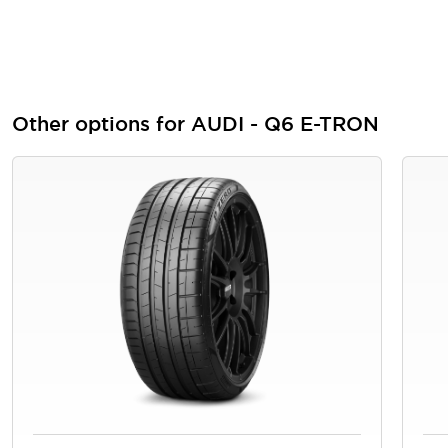
Other options for AUDI - Q6 E-TRON