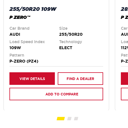
255/50R20 109W
28
P ZERO™
P 
Car Brand
Size
Car
AUDI
255/50R20
AU
Load Speed Index
Technology
Loa
109W
ELECT
11
Pattern
Pat
P-ZERO (PZ4)
P-
VIEW DETAILS
FIND A DEALER
ADD TO COMPARE