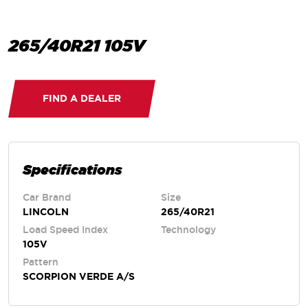
265/40R21 105V
FIND A DEALER
Specifications
Car Brand
Size
LINCOLN
265/40R21
Load Speed Index
Technology
105V
Pattern
SCORPION VERDE A/S