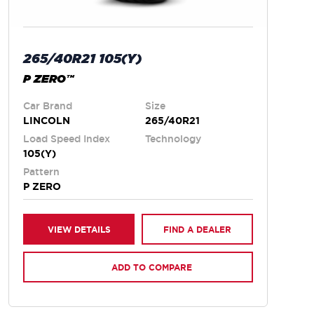
265/40R21 105(Y)
P ZERO™
Car Brand
Size
LINCOLN
265/40R21
Load Speed Index
Technology
105(Y)
Pattern
P ZERO
VIEW DETAILS
FIND A DEALER
ADD TO COMPARE