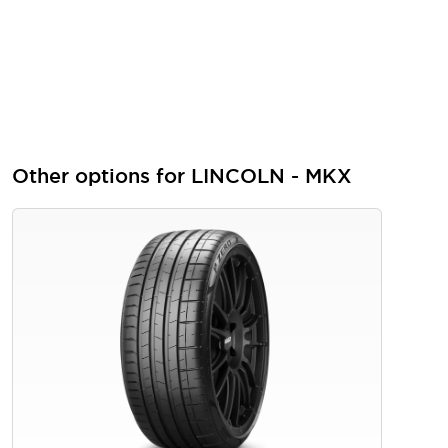
Other options for LINCOLN - MKX