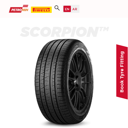
SCORPION™
Book Tyre Fitting