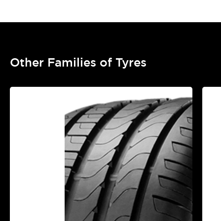
Other Families of Tyres