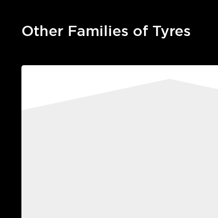
Other Families of Tyres