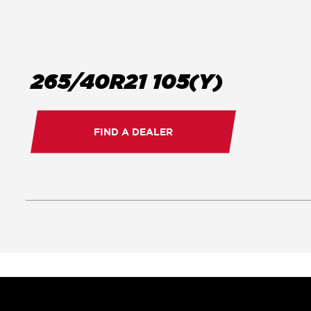
265/40R21 105(Y)
FIND A DEALER