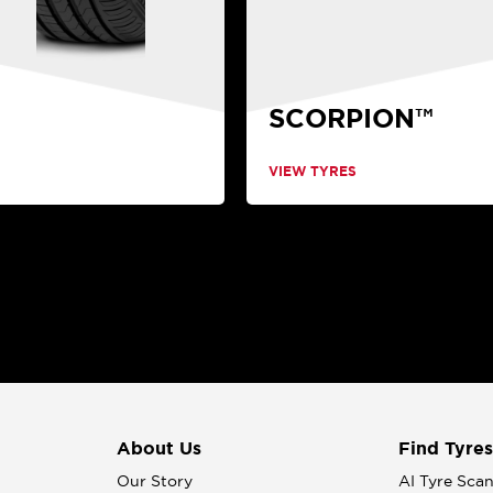
SCORPION™
VIEW TYRES
About Us
Find Tyres
Our Story
AI Tyre Sca