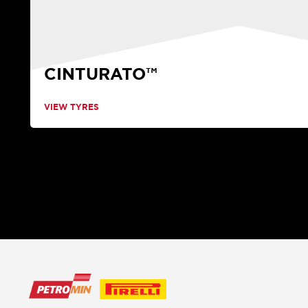
CINTURATO™
VIEW TYRES