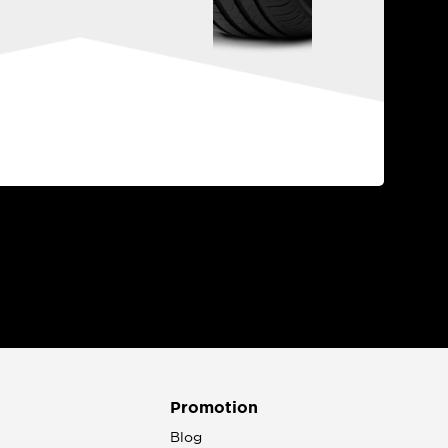
Promotion
n
Blog