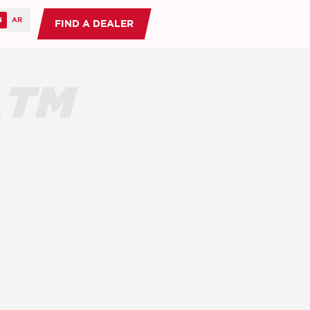
FIND A DEALER
O™