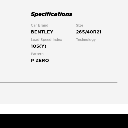
Specifications
Car Brand
Size
BENTLEY
265/40R21
Load Speed Index
Technology
105(Y)
Pattern
P ZERO