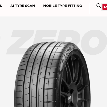
S
AI TYRE SCAN
MOBILE TYRE FITTING
 ZER