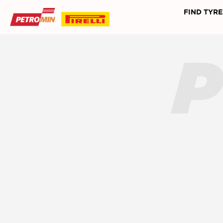
FIND TYRE
P