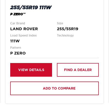
255/55R19 111W
P ZERO™
Car Brand
Size
LAND ROVER
255/55R19
Load Speed Index
Technology
111W
Pattern
P ZERO
VIEW DETAILS
FIND A DEALER
ADD TO COMPARE