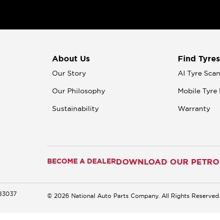
About Us
Find Tyres
Our Story
AI Tyre Sca
Our Philosophy
Mobile Tyre 
Sustainability
Warranty
BECOME A DEALER
DOWNLOAD OUR PETROM
183037
© 2026 National Auto Parts Company. All Rights Reserved