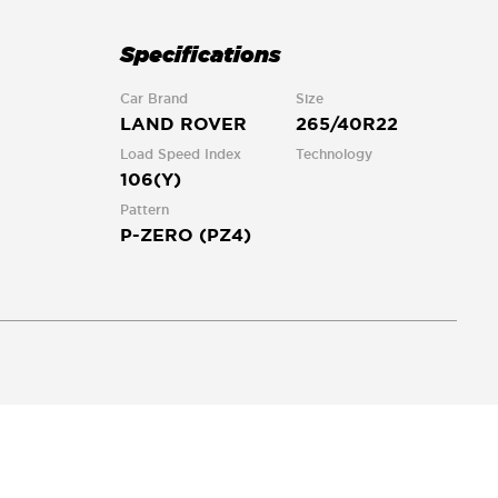
Specifications
Car Brand
Size
LAND ROVER
265/40R22
Load Speed Index
Technology
106(Y)
Pattern
P-ZERO (PZ4)