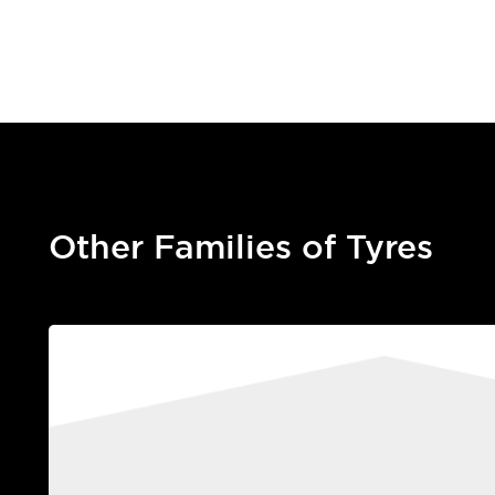
Other Families of Tyres