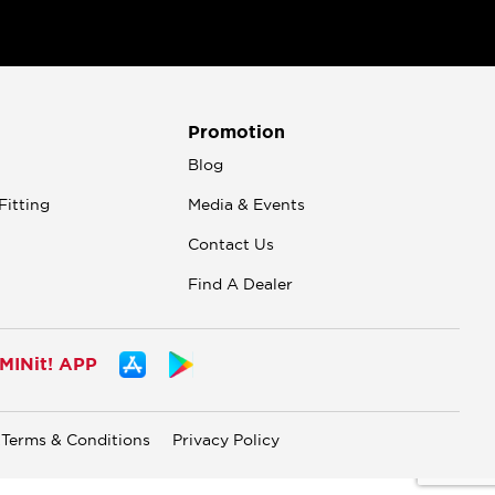
Promotion
n
Blog
Fitting
Media & Events
Contact Us
Find A Dealer
INit! APP
Terms & Conditions
Privacy Policy
.