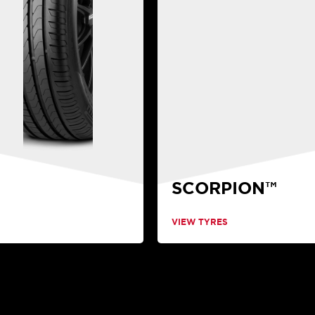
SCORPION™
VIEW TYRES