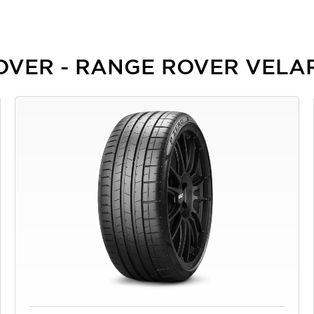
 ROVER - RANGE ROVER VELA