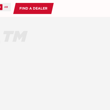
FIND A DEALER
O™