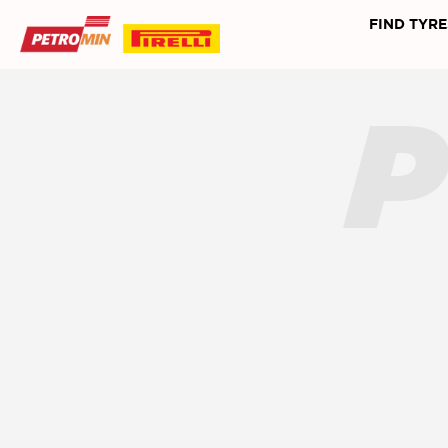
FIND TYRE
P