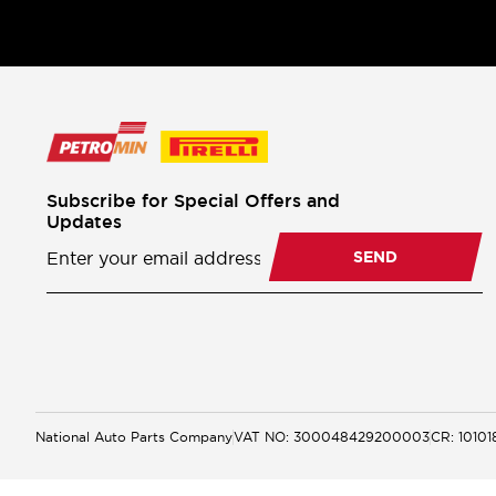
Subscribe for Special Offers and
Updates
Newsletter
Subscription
SEND
National Auto Parts Company
VAT NO: 300048429200003
CR: 1010