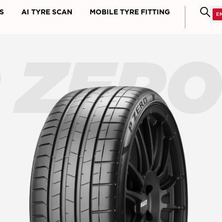
S
AI TYRE SCAN
MOBILE TYRE FITTING
 ZER