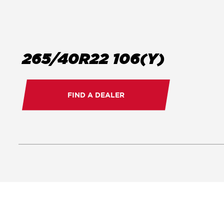
265/40R22 106(Y)
FIND A DEALER