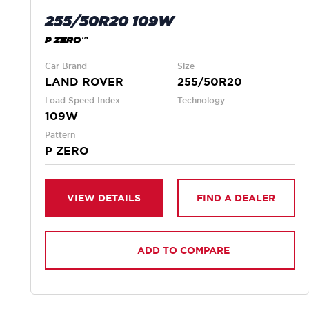
255/50R20 109W
P ZERO™
Car Brand
Size
LAND ROVER
255/50R20
Load Speed Index
Technology
109W
Pattern
P ZERO
VIEW DETAILS
FIND A DEALER
ADD TO COMPARE