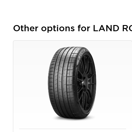
Other options for LAND