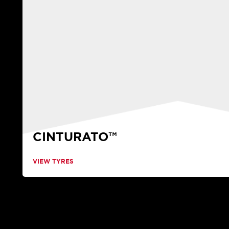
CINTURATO™
VIEW TYRES