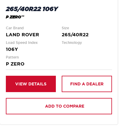
265/40R22 106Y
P ZERO™
Car Brand
Size
LAND ROVER
265/40R22
Load Speed Index
Technology
106Y
Pattern
P ZERO
VIEW DETAILS
FIND A DEALER
ADD TO COMPARE