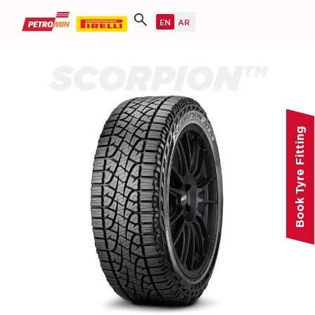
SCORPION™
Book Tyre Fitting