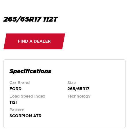
265/65R17 112T
FIND A DEALER
Specifications
Car Brand
Size
FORD
265/65R17
Load Speed Index
Technology
112T
Pattern
SCORPION ATR