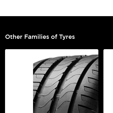
Other Families of Tyres