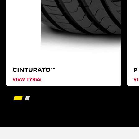
CINTURATO™
P
VIEW TYRES
V