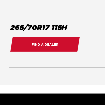
265/70R17 115H
FIND A DEALER