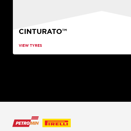
CINTURATO™
VIEW TYRES