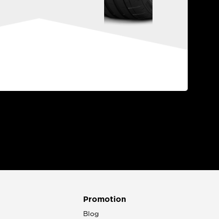
Promotion
n
Blog