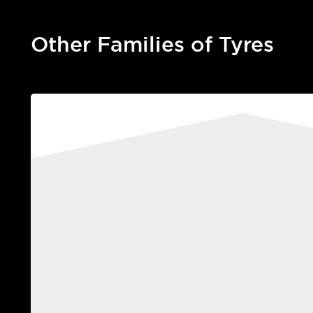
Other Families of Tyres