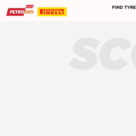
FIND TYRE
SC