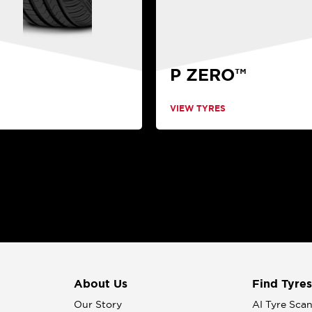
P ZERO™
VIEW TYRES
About Us
Find Tyres
Our Story
AI Tyre Sca