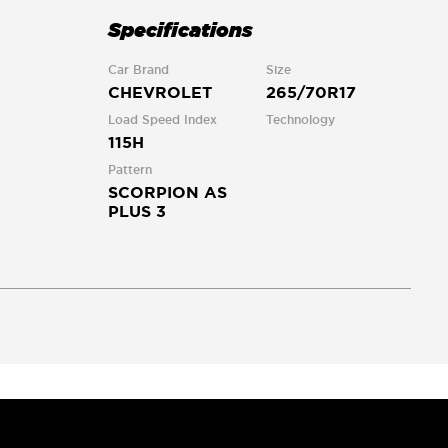
Specifications
Car Brand
Size
CHEVROLET
265/70R17
Load Speed Index
Technology
115H
Pattern
SCORPION AS
PLUS 3