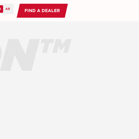
FIND A DEALER
ON™