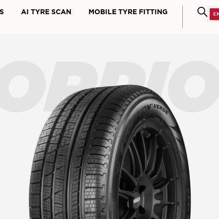
S
AI TYRE SCAN
MOBILE TYRE FITTING
ORPI