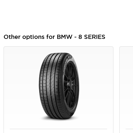
Other options for BMW - 8 SERIES