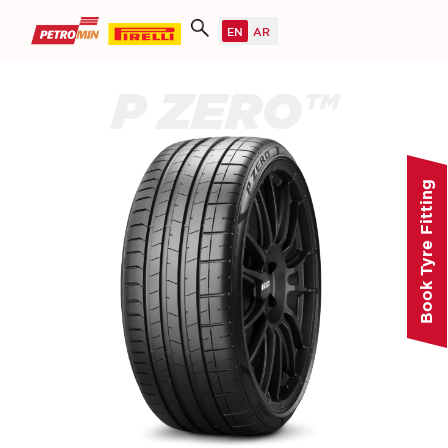
P ZERO™
Book Tyre Fitting