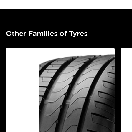
Other Families of Tyres