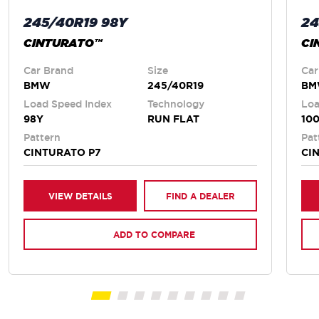
245/40R19 98Y
24
CINTURATO™
CI
Car Brand
Size
Car
BMW
245/40R19
B
Load Speed Index
Technology
Loa
98Y
RUN FLAT
10
Pattern
Pat
CINTURATO P7
CI
VIEW DETAILS
FIND A DEALER
ADD TO COMPARE