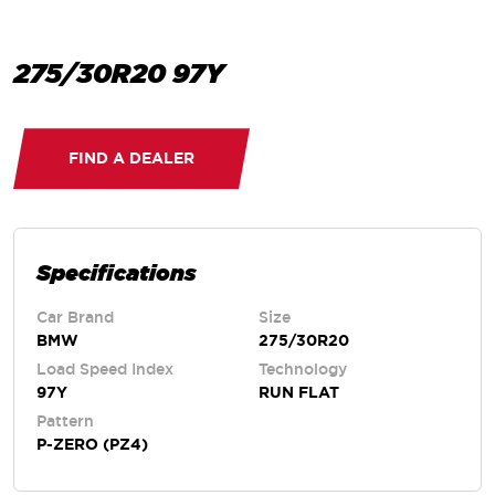
275/30R20 97Y
FIND A DEALER
Specifications
Car Brand
Size
BMW
275/30R20
Load Speed Index
Technology
97Y
RUN FLAT
Pattern
P-ZERO (PZ4)