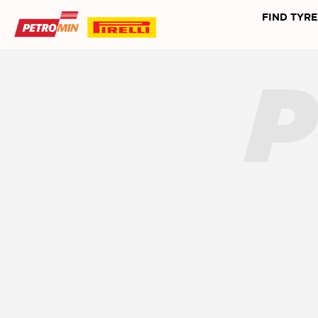
FIND TYRE
P