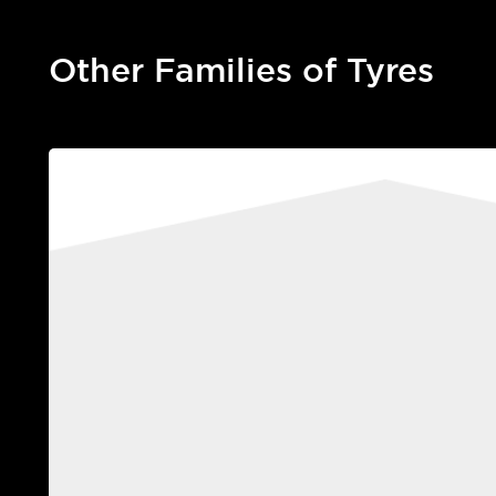
Other Families of Tyres