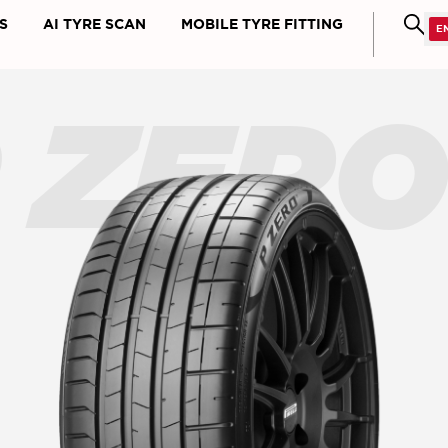
S
AI TYRE SCAN
MOBILE TYRE FITTING
 ZER