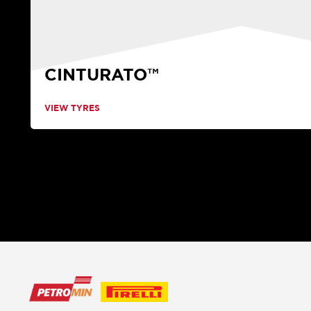
CINTURATO™
VIEW TYRES