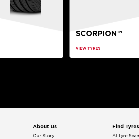
SCORPION™
VIEW TYRES
About Us
Find Tyres
Our Story
AI Tyre Sca