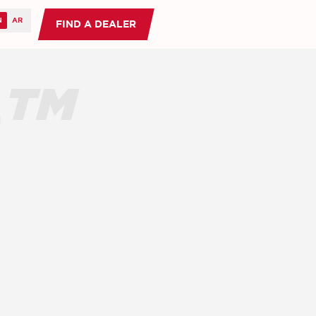
FIND A DEALER
O™