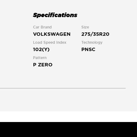
Specifications
Car Brand
Size
VOLKSWAGEN
275/35R20
Load Speed Index
Technology
102(Y)
PNSC
Pattern
P ZERO