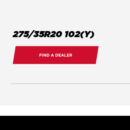
275/35R20 102(Y)
FIND A DEALER