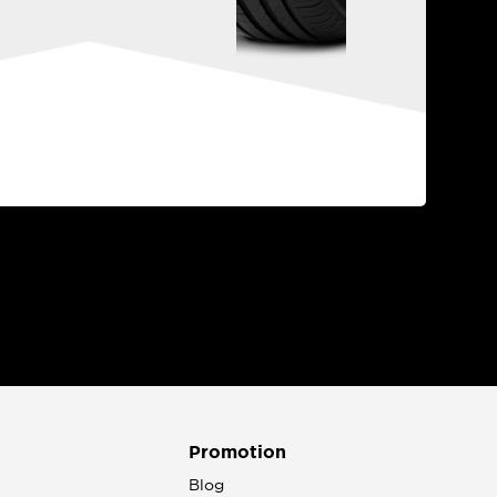
Promotion
n
Blog