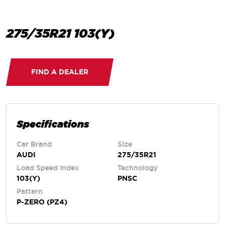
275/35R21 103(Y)
FIND A DEALER
Specifications
Car Brand
Size
AUDI
275/35R21
Load Speed Index
Technology
103(Y)
PNSC
Pattern
P-ZERO (PZ4)