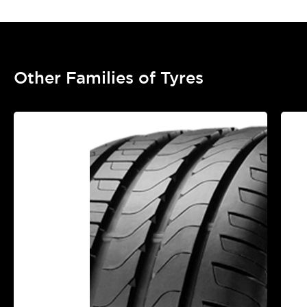
Other Families of Tyres