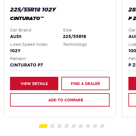
225/55R18 102Y
28
CINTURATO™
P 
Car Brand
Size
Car
AUDI
225/55R18
AU
Load Speed Index
Technology
Loa
102Y
100
Pattern
Pat
CINTURATO P7
P 
VIEW DETAILS
FIND A DEALER
ADD TO COMPARE