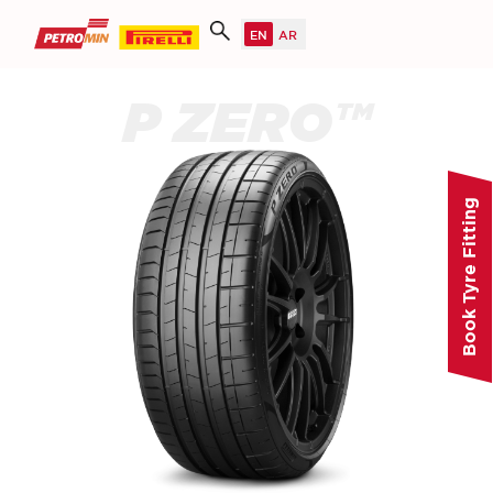
P ZERO™
Book Tyre Fitting