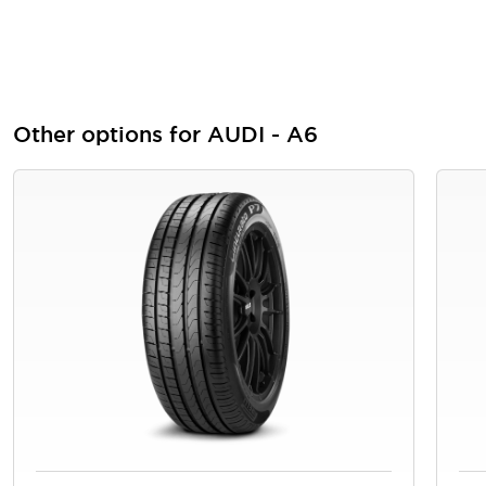
Other options for AUDI - A6