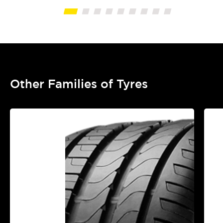
Other Families of Tyres