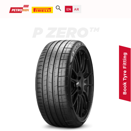
P ZERO™
Book Tyre Fitting