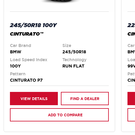
245/50R18 100Y
22
CINTURATO™
CI
Car Brand
Size
Car
BMW
245/50R18
B
Load Speed Index
Technology
Loa
100Y
RUN FLAT
99
Pattern
Pat
CINTURATO P7
CI
VIEW DETAILS
FIND A DEALER
ADD TO COMPARE