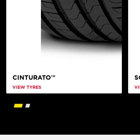
CINTURATO™
S
VIEW TYRES
V