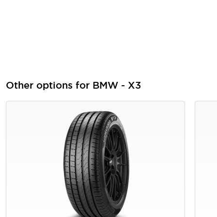
Other options for BMW - X3