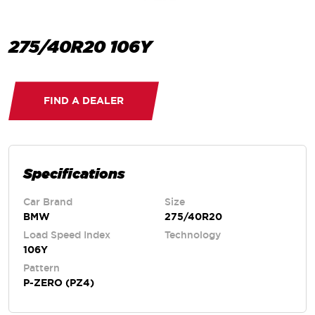
275/40R20 106Y
FIND A DEALER
Specifications
Car Brand
Size
BMW
275/40R20
Load Speed Index
Technology
106Y
Pattern
P-ZERO (PZ4)