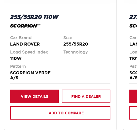
255/55R20 110W
27
SCORPION™
SC
Car Brand
Size
Car
LAND ROVER
255/55R20
LA
Load Speed Index
Technology
Loa
110W
11
Pattern
Pat
SCORPION VERDE
SC
A/S
A/
VIEW DETAILS
FIND A DEALER
ADD TO COMPARE