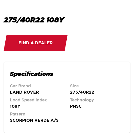
275/40R22 108Y
FIND A DEALER
Specifications
Car Brand
Size
LAND ROVER
275/40R22
Load Speed Index
Technology
108Y
PNSC
Pattern
SCORPION VERDE A/S