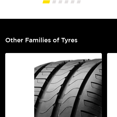
Other Families of Tyres