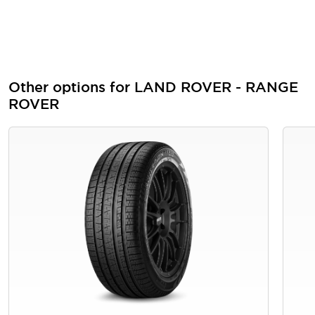
Other options for LAND ROVER - RANGE
ROVER