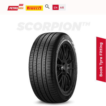
SCORPION™
Book Tyre Fitting