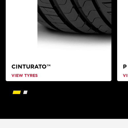
CINTURATO™
P
VIEW TYRES
V