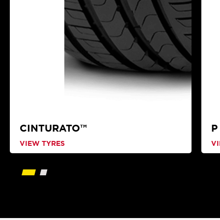
CINTURATO™
P
VIEW TYRES
V