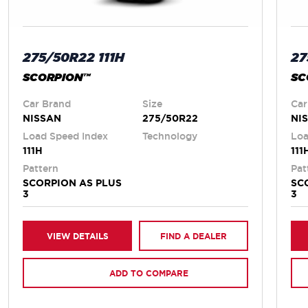
275/50R22 111H
27
SCORPION™
SC
Car Brand
Size
Car
NISSAN
275/50R22
NI
Load Speed Index
Technology
Loa
111H
111
Pattern
Pat
SCORPION AS PLUS
SC
3
3
VIEW DETAILS
FIND A DEALER
ADD TO COMPARE