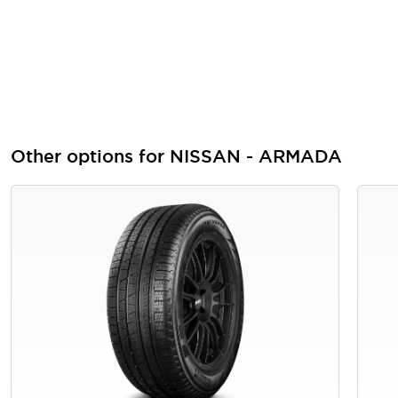
Other options for NISSAN - ARMADA