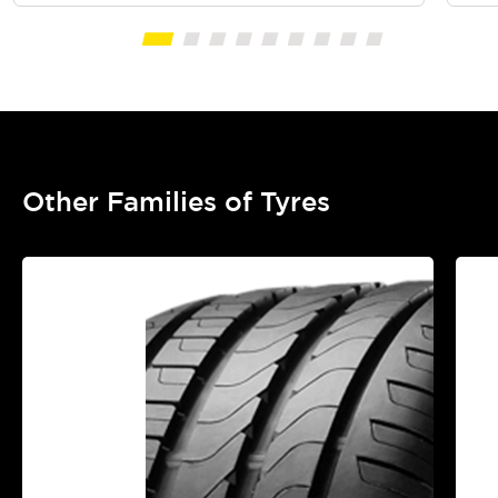
Other Families of Tyres