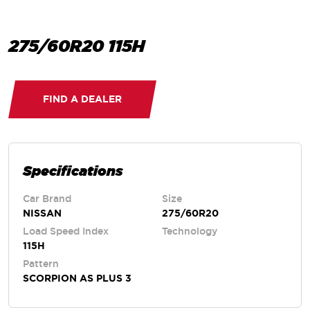
275/60R20 115H
FIND A DEALER
Specifications
Car Brand
Size
NISSAN
275/60R20
Load Speed Index
Technology
115H
Pattern
SCORPION AS PLUS 3