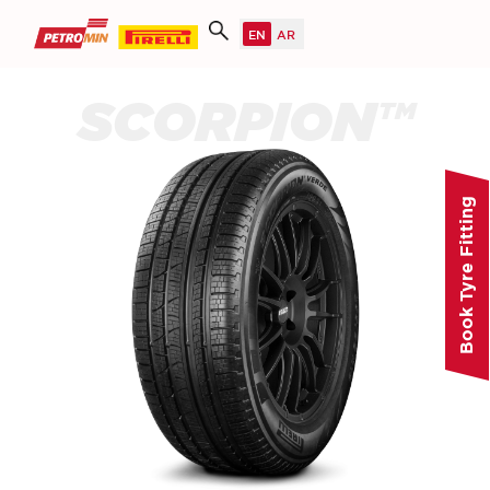
SCORPION™
Book Tyre Fitting