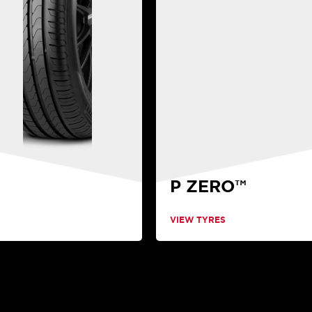
P ZERO™
VIEW TYRES