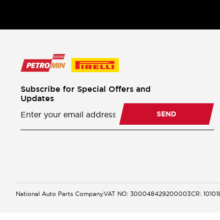
Subscribe for Special Offers and
Updates
Newsletter
Subscription
SEND
National Auto Parts Company
VAT NO: 300048429200003
CR: 1010