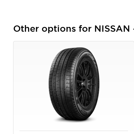
Other options for NISSAN