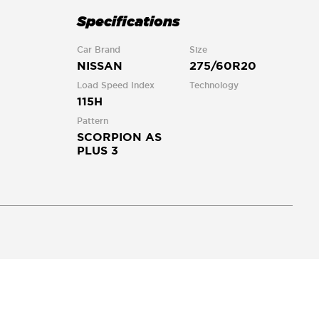
Specifications
Car Brand
Size
NISSAN
275/60R20
Load Speed Index
Technology
115H
Pattern
SCORPION AS
PLUS 3