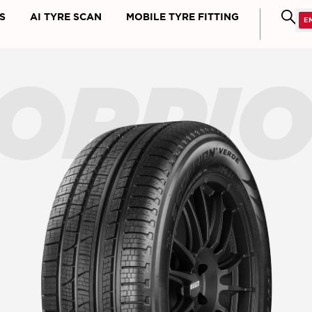
S
AI TYRE SCAN
MOBILE TYRE FITTING
ORPI