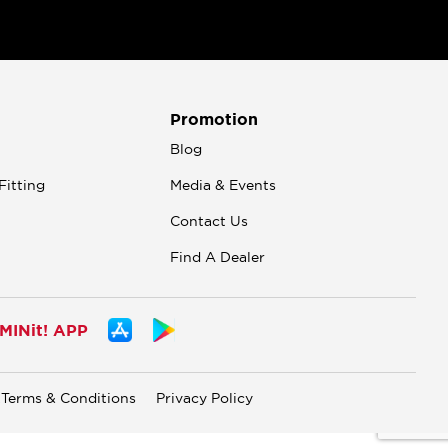
Promotion
n
Blog
Fitting
Media & Events
Contact Us
Find A Dealer
INit! APP
Terms & Conditions
Privacy Policy
.