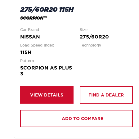
275/60R20 115H
SCORPION™
Car Brand
Size
NISSAN
275/60R20
Load Speed Index
Technology
115H
Pattern
SCORPION AS PLUS
3
VIEW DETAILS
FIND A DEALER
ADD TO COMPARE