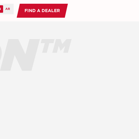
FIND A DEALER
ON™