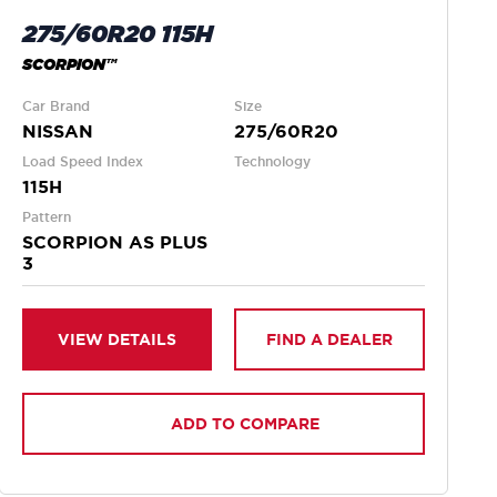
275/60R20 115H
SCORPION™
Car Brand
Size
NISSAN
275/60R20
Load Speed Index
Technology
115H
Pattern
SCORPION AS PLUS
3
VIEW DETAILS
FIND A DEALER
ADD TO COMPARE