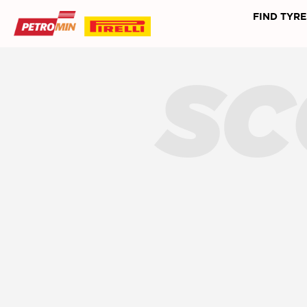
FIND TYRE
SC