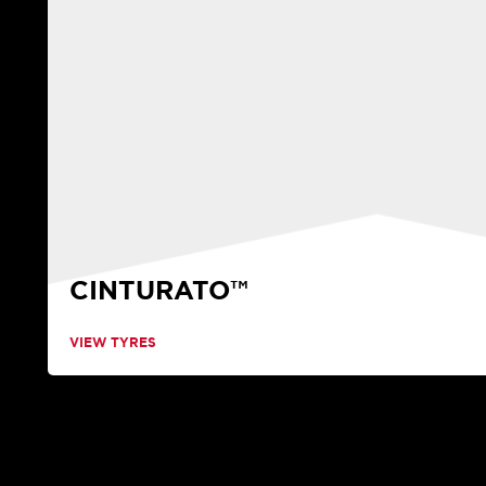
CINTURATO™
VIEW TYRES