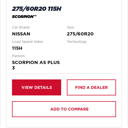
275/60R20 115H
SCORPION™
Car Brand
Size
NISSAN
275/60R20
Load Speed Index
Technology
115H
Pattern
SCORPION AS PLUS
3
VIEW DETAILS
FIND A DEALER
ADD TO COMPARE