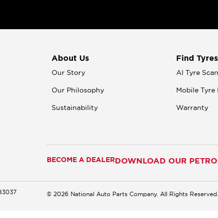
About Us
Find Tyres
Our Story
AI Tyre Sca
Our Philosophy
Mobile Tyre 
Sustainability
Warranty
BECOME A DEALER
DOWNLOAD OUR PETROM
183037
© 2026 National Auto Parts Company. All Rights Reserved