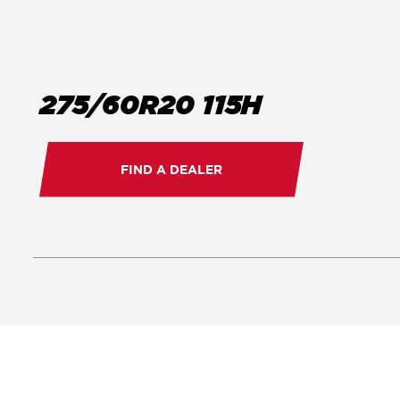
275/60R20 115H
FIND A DEALER