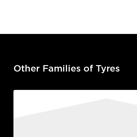
Other Families of Tyres