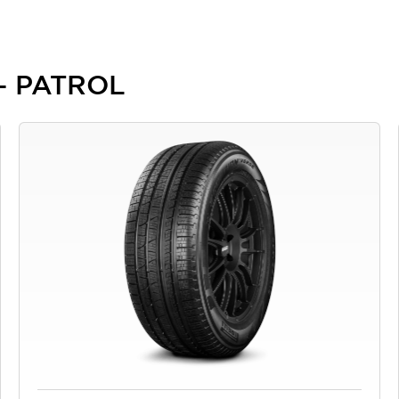
 - PATROL