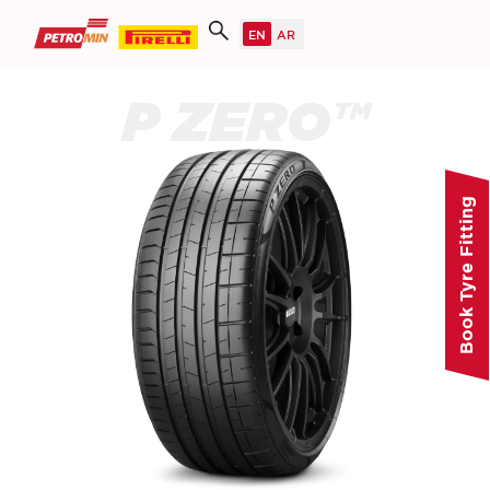
P ZERO™
Book Tyre Fitting