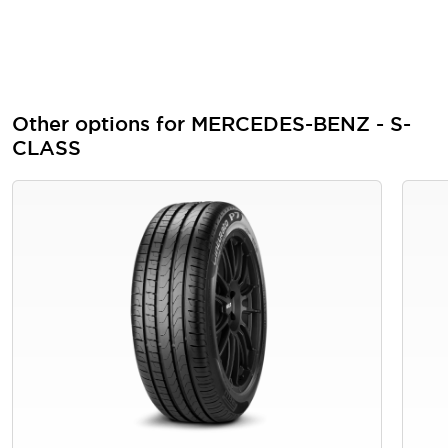
Other options for MERCEDES-BENZ - S-
CLASS