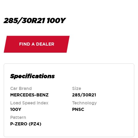
285/30R21 100Y
FIND A DEALER
Specifications
Car Brand
Size
MERCEDES-BENZ
285/30R21
Load Speed Index
Technology
100Y
PNSC
Pattern
P-ZERO (PZ4)