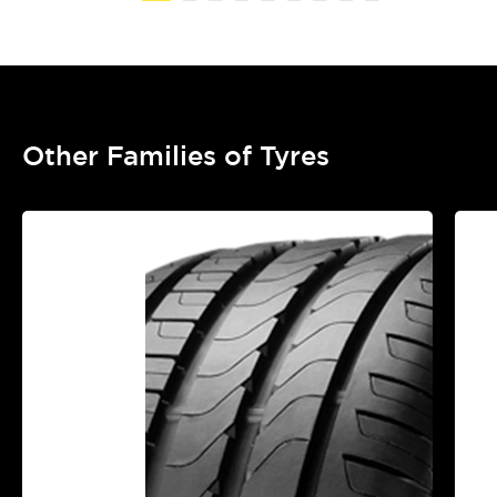
Other Families of Tyres