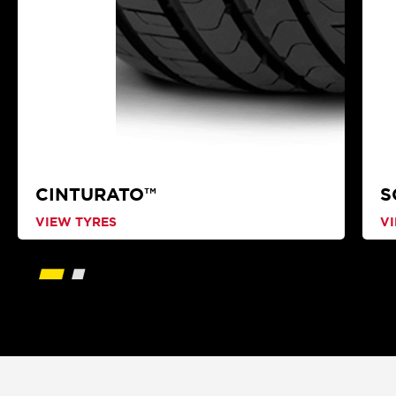
CINTURATO™
S
VIEW TYRES
V