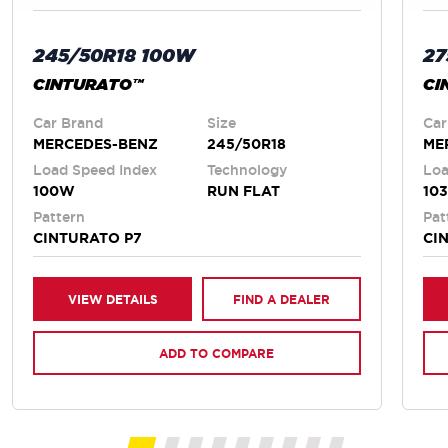
245/50R18 100W
27
CINTURATO™
CI
Car Brand
Size
Car
MERCEDES-BENZ
245/50R18
ME
Load Speed Index
Technology
Loa
100W
RUN FLAT
10
Pattern
Pat
CINTURATO P7
CI
VIEW DETAILS
FIND A DEALER
ADD TO COMPARE